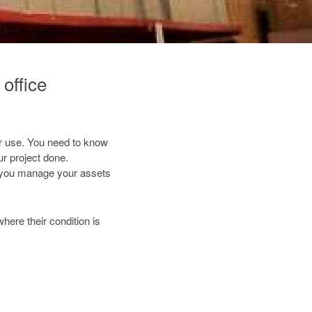
office
for use. You need to know
r project done.
 you manage your assets
where their condition is