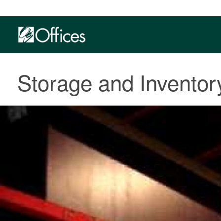
Storage and Invento