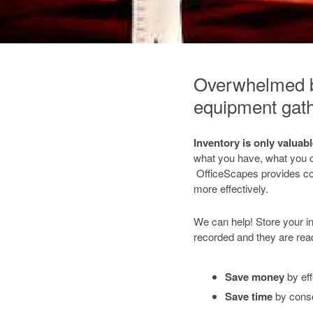
Overwhelmed by
equipment gath
Inventory is only valuab
what you have, what you c
OfficeScapes provides co
more effectively.
We can help! Store your i
recorded and they are re
Save money
by eff
Save time
by conso