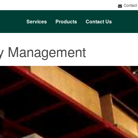
Contact
Services
Products
Contact Us
ry Management