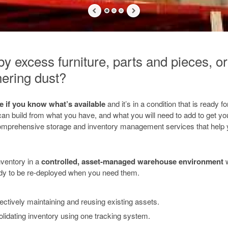
 excess furniture, parts and pieces, or 
ering dust?
le if you know what’s available
and it’s in a condition that is ready 
an build from what you have, and what you will need to add to get you
mprehensive storage and inventory management services that help
nventory in a
controlled, asset-managed warehouse environment
ady to be re-deployed when you need them.
ectively maintaining and reusing existing assets.
lidating inventory using one tracking system.