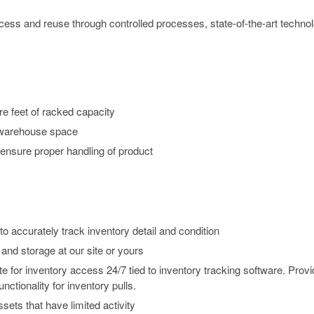
ccess and reuse through controlled processes, state-of-the-art techno
e feet of racked capacity
 warehouse space
 ensure proper handling of product
o accurately track inventory detail and condition
and storage at our site or yours
 for inventory access 24/7 tied to inventory tracking software. Prov
nctionality for inventory pulls.
sets that have limited activity