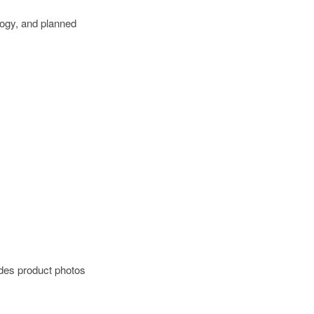
logy, and planned
ides product photos