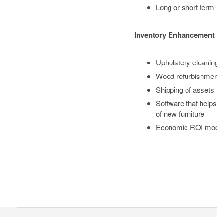
Long or short term
Inventory Enhancement
Upholstery cleaning 
Wood refurbishment
Shipping of assets
Software that helps
of new furniture
Economic ROI model