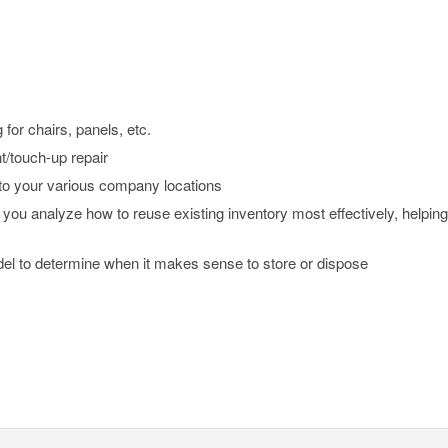
for chairs, panels, etc.
/touch-up repair
 to your various company locations
 you analyze how to reuse existing inventory most effectively, helpin
 to determine when it makes sense to store or dispose