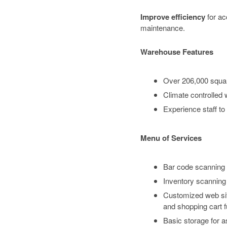
Improve efficiency
for a
maintenance.
Warehouse Features
Over 206,000 squar
Climate controlled
Experience staff to
Menu of Services
Bar code scanning t
Inventory scanning 
Customized web site
and shopping cart fu
Basic storage for as