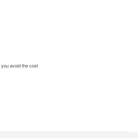
g you avoid the cost