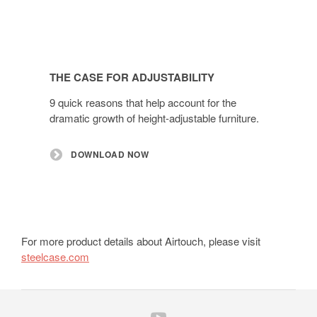
THE CASE FOR ADJUSTABILITY
9 quick reasons that help account for the
dramatic growth of height-adjustable furniture.
DOWNLOAD NOW
For more product details about Airtouch, please visit
steelcase.com
Follow