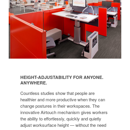
HEIGHT-
ADJUSTABILITY
HEIGHT-ADJUSTABILITY FOR ANYONE.
FOR
ANYWHERE.
ANYONE.
Countless studies show that people are
ANYWHERE.
healthier and more productive when they can
change postures in their workspaces. The
innovative Airtouch mechanism gives workers
the ability to effortlessly, quickly and quietly
adjust worksurface height — without the need