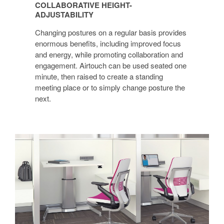
COLLABORATIVE HEIGHT-
ADJUSTABILITY
ADJUSTABILITY
Changing postures on a regular basis provides
enormous benefits, including improved focus
and energy, while promoting collaboration and
engagement. Airtouch can be used seated one
minute, then raised to create a standing
meeting place or to simply change posture the
next.