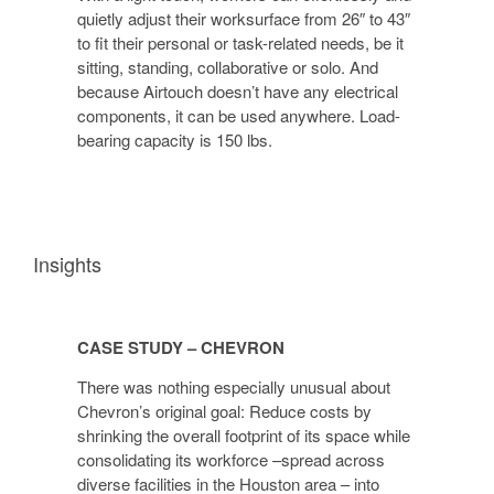
quietly adjust their worksurface from 26″ to 43″
to fit their personal or task-related needs, be it
sitting, standing, collaborative or solo. And
because Airtouch doesn’t have any electrical
components, it can be used anywhere. Load-
bearing capacity is 150 lbs.
Insights
CASE STUDY – CHEVRON
There was nothing especially unusual about
Chevron’s original goal: Reduce costs by
shrinking the overall footprint of its space while
consolidating its workforce –spread across
diverse facilities in the Houston area – into