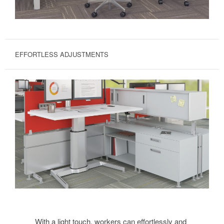
EFFORTLESS ADJUSTMENTS
With a light touch, workers can effortlessly and