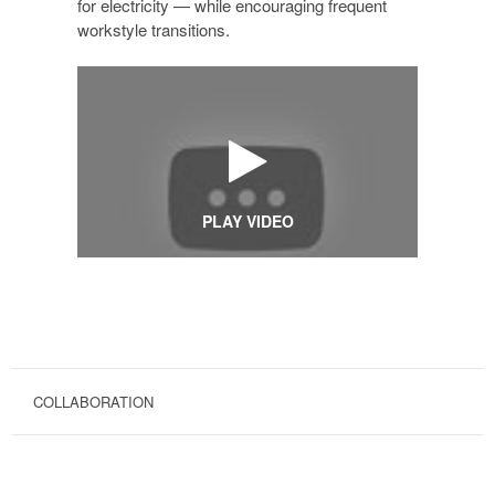
for electricity — while encouraging frequent
workstyle transitions.
PLAY VIDEO
COLLABORATION
COLLABORATIVE
HEIGHT-