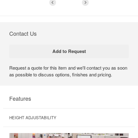
Contact Us
Request a quote for this item and we'll contact you as soon
as possible to discuss options, finishes and pricing.
Features
HEIGHT ADJUSTABILITY