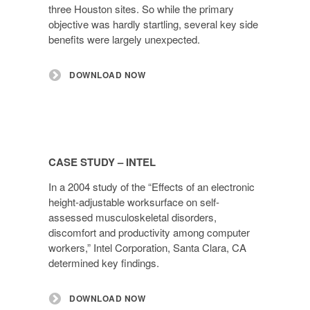
three Houston sites. So while the primary
objective was hardly startling, several key side
benefits were largely unexpected.
DOWNLOAD NOW
CASE STUDY – INTEL
In a 2004 study of the “Effects of an electronic
height-adjustable worksurface on self-
assessed musculoskeletal disorders,
discomfort and productivity among computer
workers,” Intel Corporation, Santa Clara, CA
determined key findings.
DOWNLOAD NOW