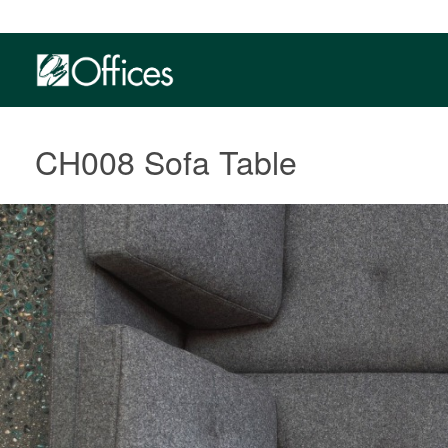
CH008 Sofa Table