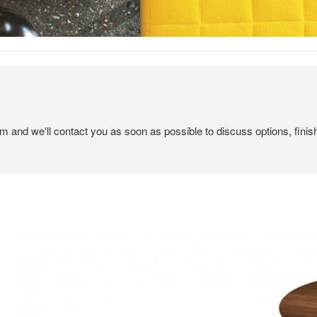
em and we'll contact you as soon as possible to discuss options, finis