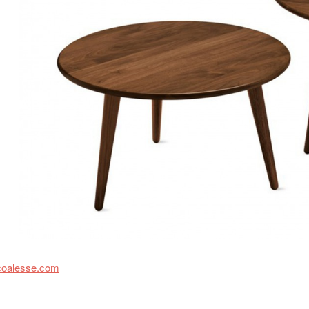
coalesse.com