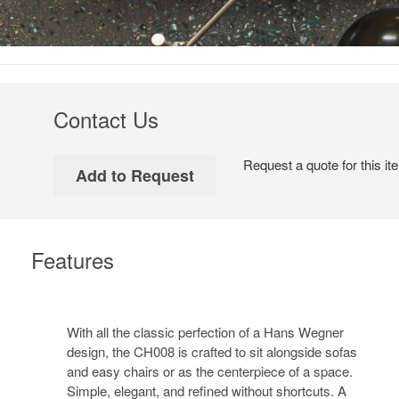
Contact Us
Request a quote for this it
Features
With all the classic perfection of a Hans Wegner
design, the CH008 is crafted to sit alongside sofas
and easy chairs or as the centerpiece of a space.
Simple, elegant, and refined without shortcuts. A