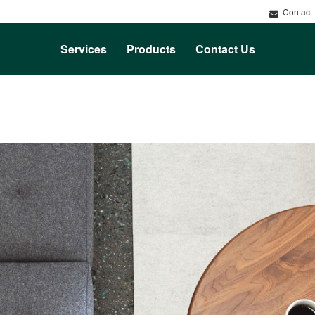
Contact
Services
Products
Contact Us