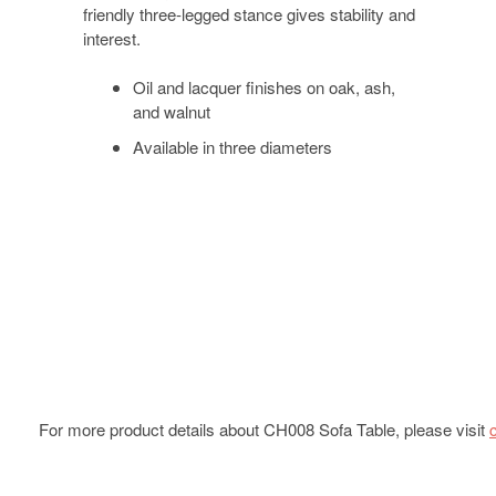
friendly three-legged stance gives stability and
interest.
Oil and lacquer finishes on oak, ash,
and walnut
Available in three diameters
For more product details about CH008 Sofa Table, please visit