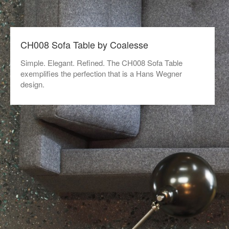
CH008 Sofa Table by Coalesse
Simple. Elegant. Refined. The CH008 Sofa Table
exemplifies the perfection that is a Hans Wegner
design.