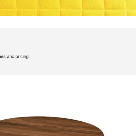
hes and pricing.