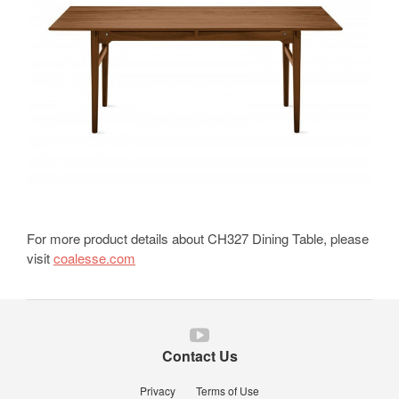
For more product details about CH327 Dining Table, please
visit
coalesse.com
Follow
us
Contact Us
on
YouTube
Privacy
Terms of Use