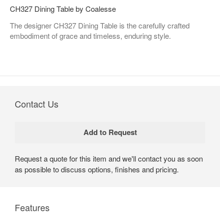
CH327 Dining Table by Coalesse
The designer CH327 Dining Table is the carefully crafted
embodiment of grace and timeless, enduring style.
Contact Us
Request a quote for this item and we'll contact you as soon
as possible to discuss options, finishes and pricing.
Features