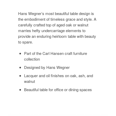
Hans Wegner’s most beautiful table design is
the embodiment of timeless grace and style. A
carefully crafted top of aged oak or walnut
marries hefty undercarriage elements to
provide an enduring heirloom table with beauty
to spare.
Part of the Carl Hansen craft furniture
collection
Designed by Hans Wegner
Lacquer and oil finishes on oak, ash, and
walnut
Beautiful table for office or dining spaces