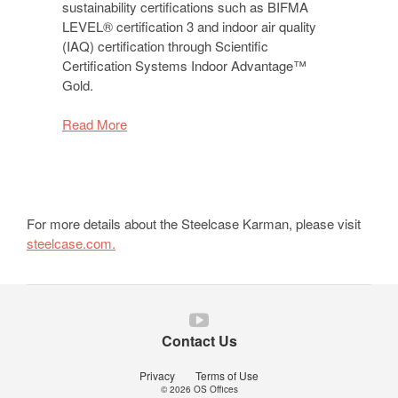
sustainability certifications such as BIFMA
LEVEL® certification 3 and indoor air quality
(IAQ) certification through Scientific
Certification Systems Indoor Advantage™
Gold.
Read More
For more details about the Steelcase Karman, please visit
steelcase.com.
Follow
us
Contact Us
on
YouTube
Privacy
Terms of Use
© 2026
OS Offices