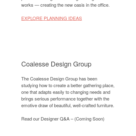
works — creating the new oasis in the office.
EXPLORE PLANNING IDEAS
Coalesse Design Group
The Coalesse Design Group has been
studying how to create a better gathering place,
one that adapts easily to changing needs and
brings serious performance together with the
emotive draw of beautiful, well-crafted furniture.
Read our Designer Q&A – (Coming Soon)