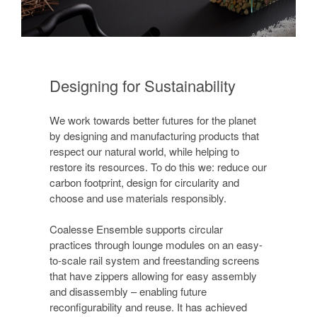
Designing for Sustainability
We work towards better futures for the planet
by designing and manufacturing products that
respect our natural world, while helping to
restore its resources. To do this we: reduce our
carbon footprint, design for circularity and
choose and use materials responsibly.
Coalesse Ensemble supports circular
practices through lounge modules on an easy-
to-scale rail system and freestanding screens
that have zippers allowing for easy assembly
and disassembly – enabling future
reconfigurability and reuse. It has achieved