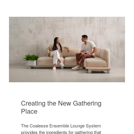
Creating the New Gathering
Place
The Coalesse Ensemble Lounge System
provides the ingredients for gathering that