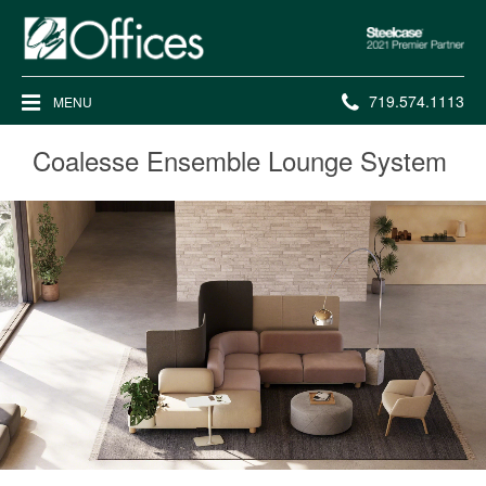
Steelcase
2021
Premier
Phone
719.574.1113
MENU
Partner
number:
Coalesse Ensemble Lounge System