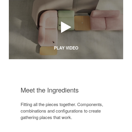
PLAY VIDEO
Meet the Ingredients
Fitting all the pieces together. Components,
combinations and configurations to create
gathering places that work.