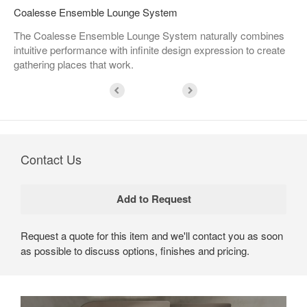
Coalesse Ensemble Lounge System
The Coalesse Ensemble Lounge System naturally combines
intuitive performance with infinite design expression to create
gathering places that work.
Contact Us
Request a quote for this item and we'll contact you as soon
as possible to discuss options, finishes and pricing.