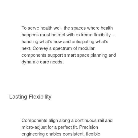
To serve health well, the spaces where health
happens must be met with extreme flexibility –
handling what’s now and anticipating what’s
next. Convey’s spectrum of modular
components support smart space planning and
dynamic care needs.
Lasting Flexibility
Components align along a continuous rail and
micro-adjust for a perfect fit. Precision
engineering enables consistent, flexible