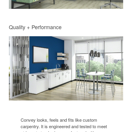
Quality + Performance
Convey looks, feels and fits like custom
carpentry. It is engineered and tested to meet