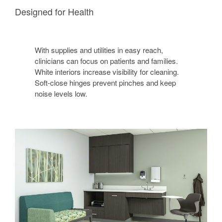
Designed for Health
With supplies and utilities in easy reach,
clinicians can focus on patients and families.
White interiors increase visibility for cleaning.
Soft-close hinges prevent pinches and keep
noise levels low.