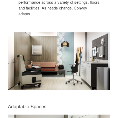
performance across a variety of settings, floors
and facilities. As needs change, Convey
adapts.
Adaptable Spaces