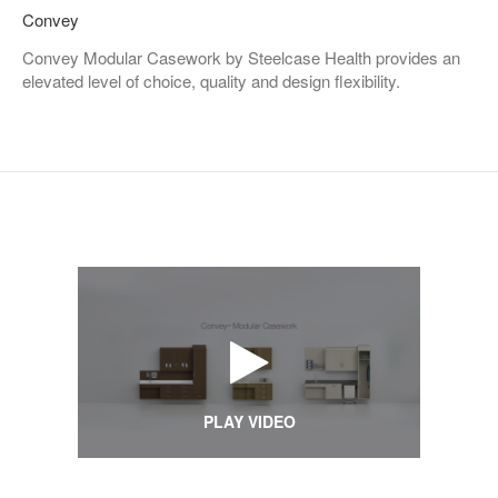
Convey
Convey Modular Casework by Steelcase Health provides an
elevated level of choice, quality and design flexibility.
PLAY VIDEO