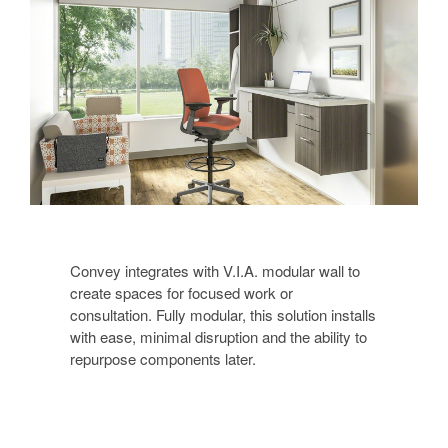
Convey integrates with V.I.A. modular wall to
create spaces for focused work or
consultation. Fully modular, this solution installs
with ease, minimal disruption and the ability to
repurpose components later.