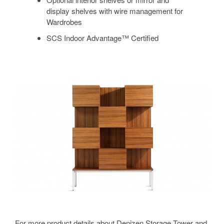
display shelves with wire management for
Wardrobes
SCS Indoor Advantage™ Certified
For more product details about Denizen Storage Tower and