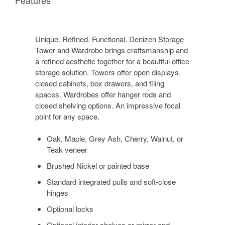
Unique. Refined. Functional. Denizen Storage
Tower and Wardrobe brings craftsmanship and
a refined aesthetic together for a beautiful office
storage solution. Towers offer open displays,
closed cabinets, box drawers, and filing
spaces. Wardrobes offer hanger rods and
closed shelving options. An impressive focal
point for any space.
Oak, Maple, Grey Ash, Cherry, Walnut, or
Teak veneer
Brushed Nickel or painted base
Standard integrated pulls and soft-close
hinges
Optional locks
Optional interior shelves or mirror and