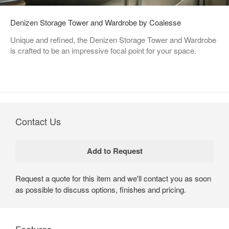
Denizen Storage Tower and Wardrobe by Coalesse
Unique and refined, the Denizen Storage Tower and Wardrobe
is crafted to be an impressive focal point for your space.
Contact Us
Request a quote for this item and we'll contact you as soon
as possible to discuss options, finishes and pricing.
Features