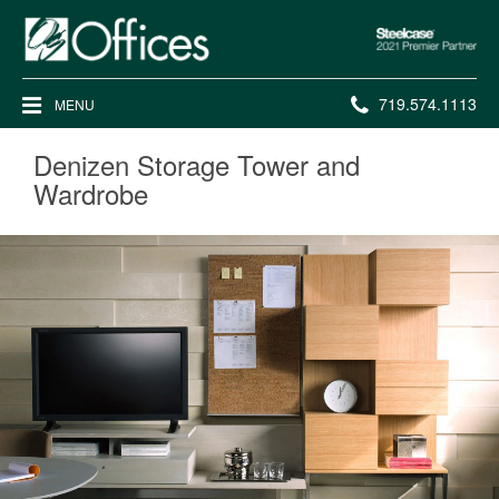
Steelcase
2021
Premier
Phone
719.574.1113
MENU
Partner
number:
Denizen Storage Tower and
Wardrobe