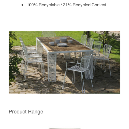
100% Recyclable / 31% Recycled Content
Product Range
EMU