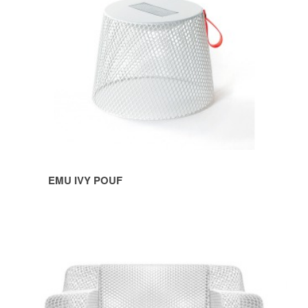
EMU IVY POUF
EMU
IVY
SOFA
&
LOUNGE