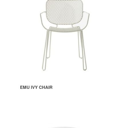
IVY
CHAIR
EMU IVY CHAIR
EMU
IVY
POUF