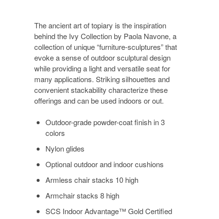
The ancient art of topiary is the inspiration
behind the Ivy Collection by Paola Navone, a
collection of unique “furniture-sculptures” that
evoke a sense of outdoor sculptural design
while providing a light and versatile seat for
many applications. Striking silhouettes and
convenient stackability characterize these
offerings and can be used indoors or out.
Outdoor-grade powder-coat finish in 3
colors
Nylon glides
Optional outdoor and indoor cushions
Armless chair stacks 10 high
Armchair stacks 8 high
SCS Indoor Advantage™ Gold Certified