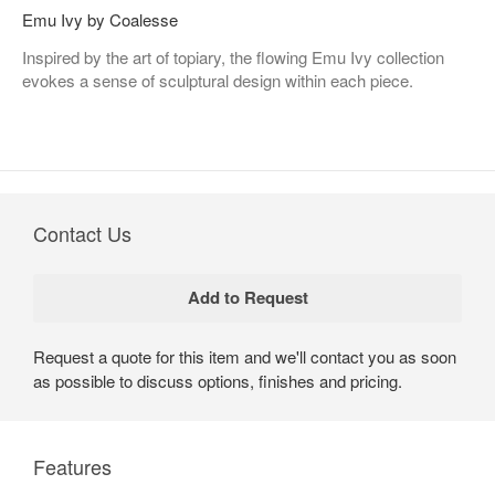
Emu Ivy by Coalesse
Inspired by the art of topiary, the flowing Emu Ivy collection
evokes a sense of sculptural design within each piece.
Contact Us
Request a quote for this item and we'll contact you as soon
as possible to discuss options, finishes and pricing.
Features