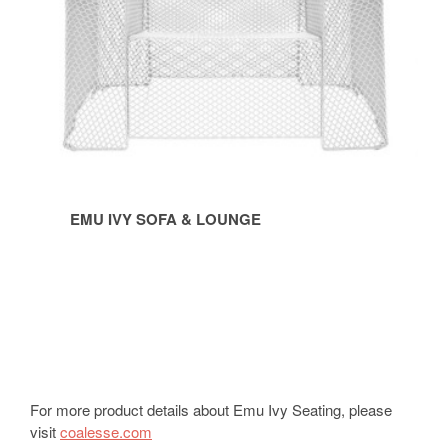
EMU IVY SOFA & LOUNGE
For more product details about Emu Ivy Seating, please
visit
coalesse.com