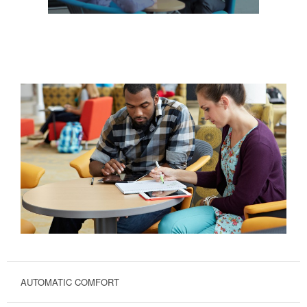
AUTOMATIC COMFORT