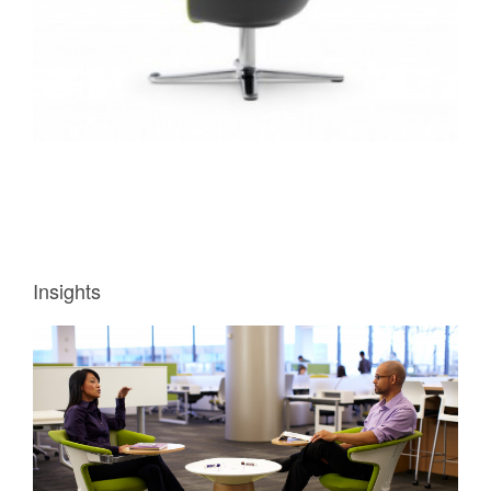
Insights