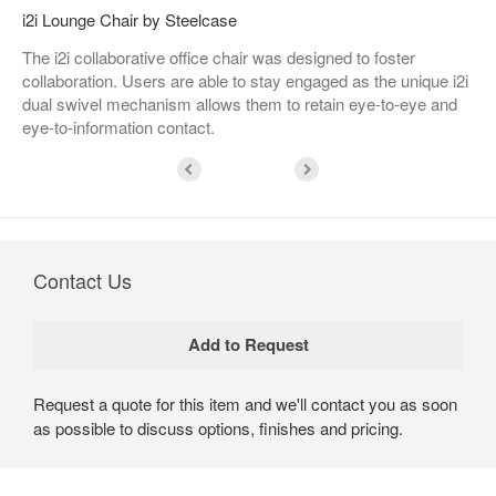
i2i Lounge Chair by Steelcase
The i2i collaborative office chair was designed to foster
collaboration. Users are able to stay engaged as the unique i2i
dual swivel mechanism allows them to retain eye-to-eye and
eye-to-information contact.
Contact Us
Request a quote for this item and we'll contact you as soon
as possible to discuss options, finishes and pricing.