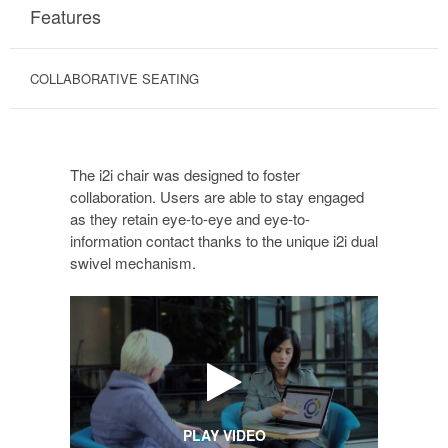
Features
COLLABORATIVE SEATING
The i2i chair was designed to foster
collaboration. Users are able to stay engaged
as they retain eye-to-eye and eye-to-
information contact thanks to the unique i2i dual
swivel mechanism.
PLAY VIDEO