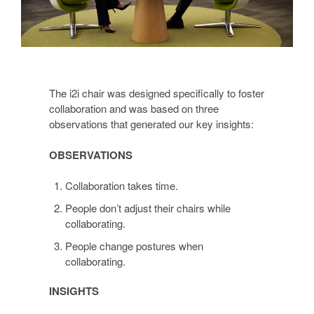
The i2i chair was designed specifically to foster
collaboration and was based on three
observations that generated our key insights:
OBSERVATIONS
Collaboration takes time.
People don’t adjust their chairs while
collaborating.
People change postures when
collaborating.
INSIGHTS