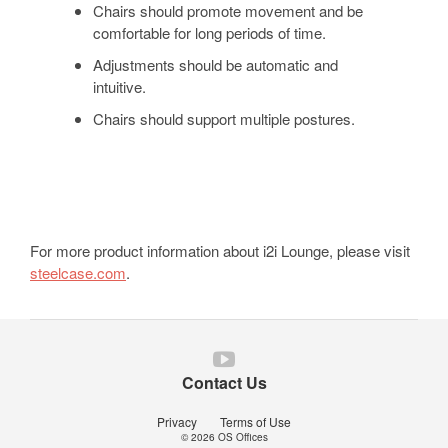
Chairs should promote movement and be
comfortable for long periods of time.
Adjustments should be automatic and
intuitive.
Chairs should support multiple postures.
For more product information about i2i Lounge, please visit
steelcase.com
.
Follow
us
Contact Us
on
YouTube
Privacy
Terms of Use
© 2026
OS Offices