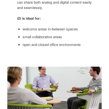
can share both analog and digital content easily
and seamlessly.
i2i is ideal for:
welcome areas in-between spaces
small collaborative areas
open and closed office environments