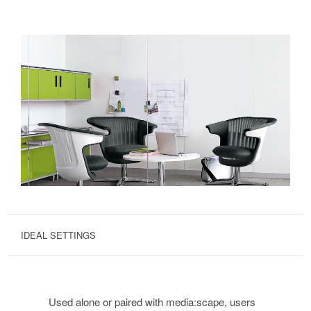
IDEAL SETTINGS
Used alone or paired with media:scape, users