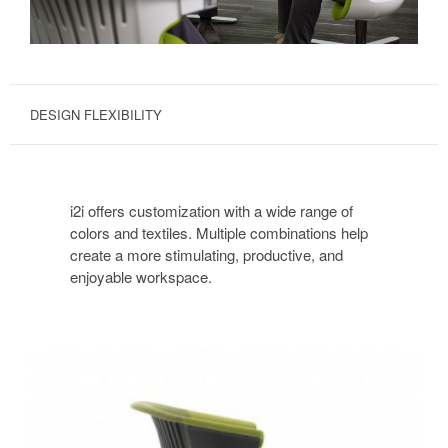
DESIGN FLEXIBILITY
i2i offers customization with a wide range of
colors and textiles. Multiple combinations help
create a more stimulating, productive, and
enjoyable workspace.