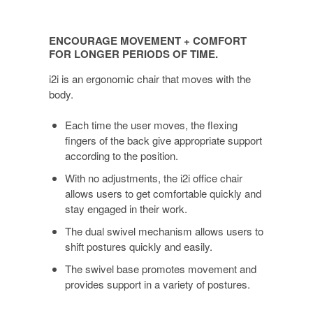
ENCOURAGE
MOVEMENT
ENCOURAGE MOVEMENT + COMFORT
+
FOR LONGER PERIODS OF TIME.
COMFORT
i2i is an ergonomic chair that moves with the
FOR
body.
LONGER
PERIODS
Each time the user moves, the flexing
OF
fingers of the back give appropriate support
TIME.
according to the position.
With no adjustments, the i2i office chair
allows users to get comfortable quickly and
stay engaged in their work.
The dual swivel mechanism allows users to
shift postures quickly and easily.
The swivel base promotes movement and
provides support in a variety of postures.