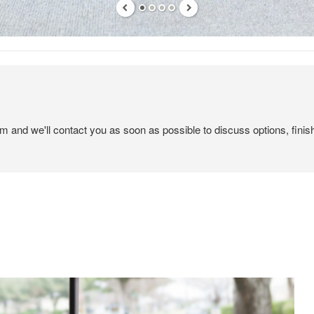
em and we'll contact you as soon as possible to discuss options, finis