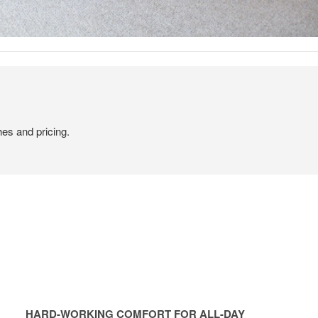
hes and pricing.
HARD-WORKING COMFORT FOR ALL-DAY