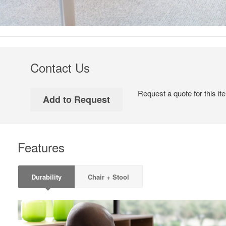
Contact Us
Request a quote for this it
Features
Durability
Chair + Stool