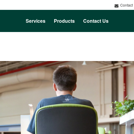
Contact
Services
Products
Contact Us