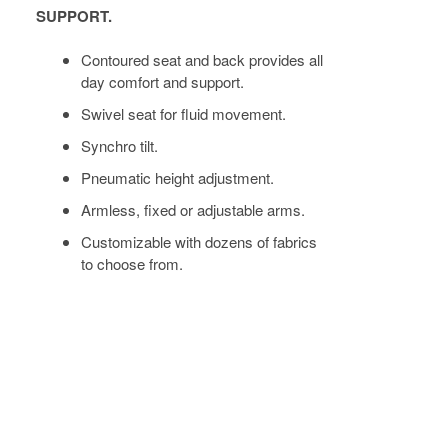
SUPPORT.
Contoured seat and back provides all
day comfort and support.
Swivel seat for fluid movement.
Synchro tilt.
Pneumatic height adjustment.
Armless, fixed or adjustable arms.
Customizable with dozens of fabrics
to choose from.