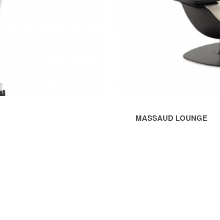
MASSAUD LOUNGE