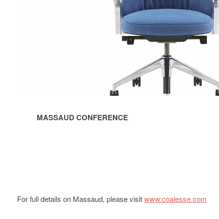
MASSAUD CONFERENCE
For full details on Massaud, please visit
www.coalesse.com