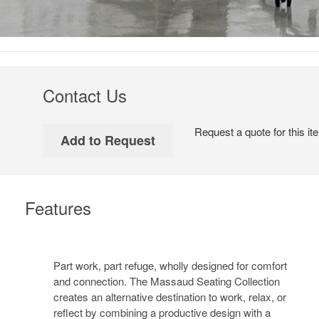
Contact Us
Request a quote for this it
Features
Part work, part refuge, wholly designed for comfort
and connection. The Massaud Seating Collection
creates an alternative destination to work, relax, or
reflect by combining a productive design with a