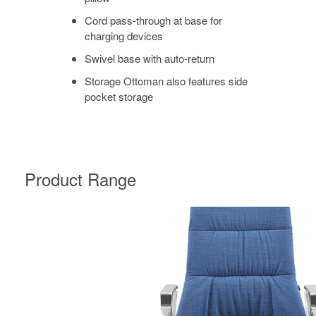
Cord pass-through at base for
charging devices
Swivel base with auto-return
Storage Ottoman also features side
pocket storage
Product Range
MASSAUD
CONFERENCE