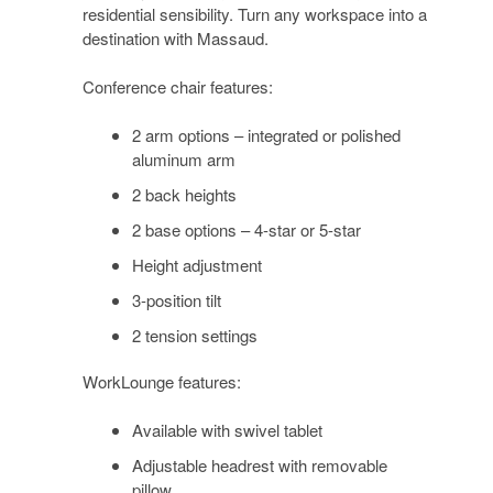
residential sensibility. Turn any workspace into a
destination with Massaud.
Conference chair features:
2 arm options – integrated or polished
aluminum arm
2 back heights
2 base options – 4-star or 5-star
Height adjustment
3-position tilt
2 tension settings
WorkLounge features:
Available with swivel tablet
Adjustable headrest with removable
pillow