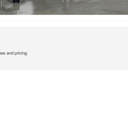
hes and pricing.