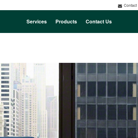
Contact
Services
Products
Contact Us