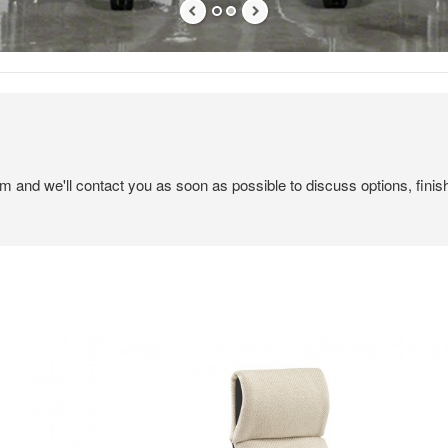
em and we'll contact you as soon as possible to discuss options, finis