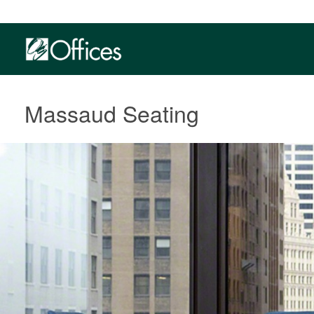
Massaud Seating