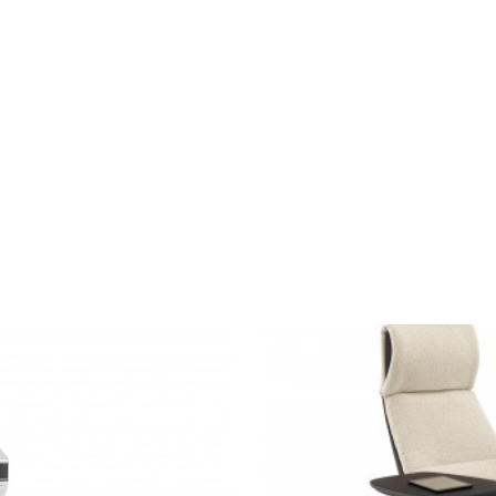
MASSAUD
LOUNGE