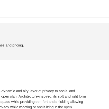
hes and pricing.
 dynamic and airy layer of privacy to social and
 open plan. Architecture-inspired, its soft and light form
y space while providing comfort and shielding allowing
rivacy while meeting or socializing in the open.