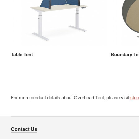
Table Tent
Boundary Te
For more product details about Overhead Tent, please visit
ste
Contact Us