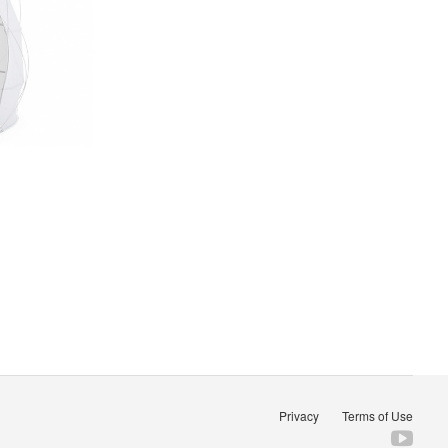
Privacy
Terms of Use
Fol