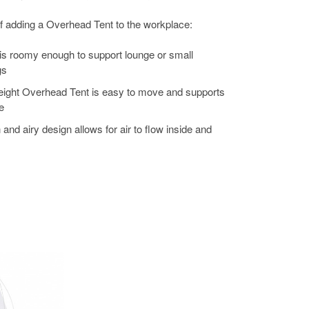
f adding a Overhead Tent to the workplace:
 is roomy enough to support lounge or small
gs
weight Overhead Tent is easy to move and supports
e
 and airy design allows for air to flow inside and