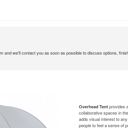
em and we'll contact you as soon as possible to discuss options, finis
Overhead Tent
provides a
collaborative spaces in the
adds visual interest to an
people to feel a sense of p