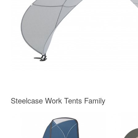
Steelcase Work Tents Family