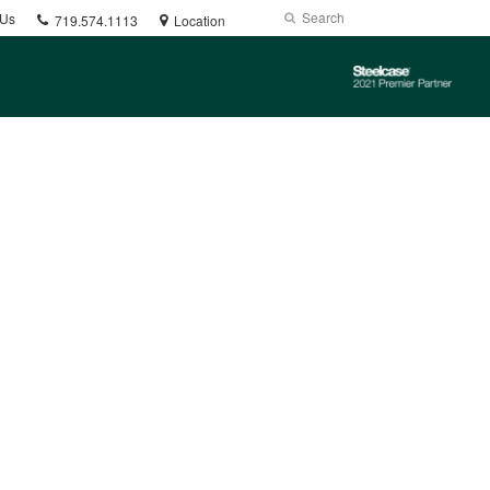
Phone
Search
Submit
 Us
719.574.1113
Location
number:
Search
Steelcase
2021
Premier
Partner