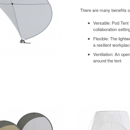
There are many benefits o
Versatile: Pod Tent
collaboration settin
Flexible: The light
a resilient workplac
Ventilation: An open
around the tent