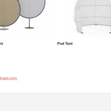
nt
Pod Tent
elcase.com
.