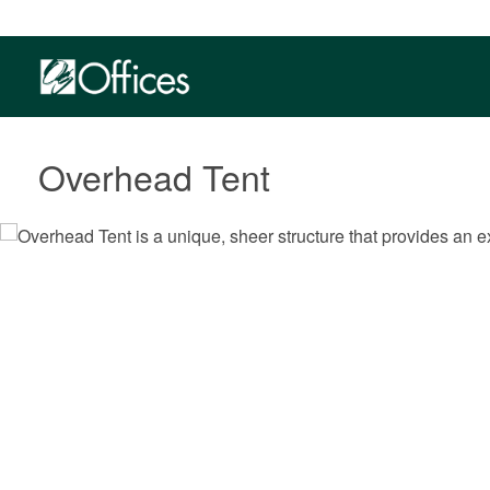
Overhead Tent