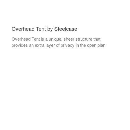
Overhead Tent by Steelcase
Overhead Tent is a unique, sheer structure that
provides an extra layer of privacy in the open plan.