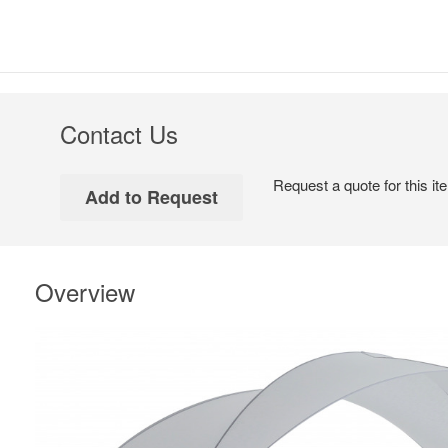
Contact Us
Request a quote for this it
Overview