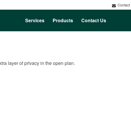
Contact
Services
Products
Contact Us