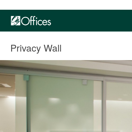
Privacy Wall