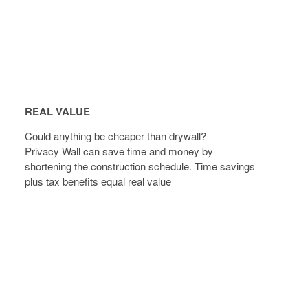
REAL
VALUE
REAL VALUE
Could anything be cheaper than drywall?
Privacy Wall can save time and money by
shortening the construction schedule. Time savings
plus tax benefits equal real value