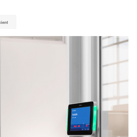
cient