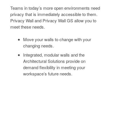
TODAY
+
Teams in today’s more open environments need
FOR
privacy that is immediately accessible to them.
Privacy Wall and Privacy Wall GS allow you to
THE
meet these needs.
FUTURE
Move your walls to change with your
changing needs.
Integrated, modular walls and the
Architectural Solutions provide on
demand flexibility in meeting your
workspace’s future needs.