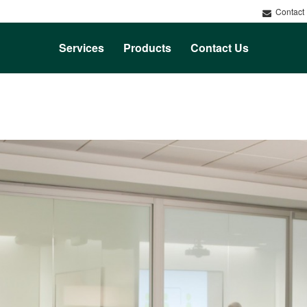
Contact
Services
Products
Contact Us