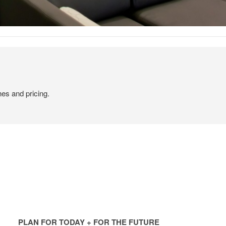
hes and pricing.
PLAN
FOR
PLAN FOR TODAY + FOR THE FUTURE