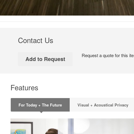
Contact Us
Request a quote for this it
Features
For Today + The Future
Visual + Acoustical Privacy