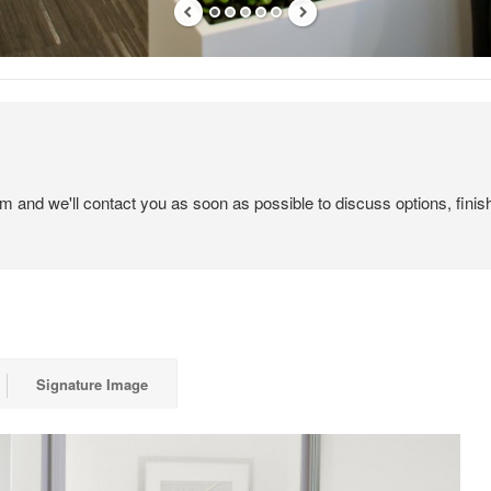
em and we'll contact you as soon as possible to discuss options, finis
Signature Image