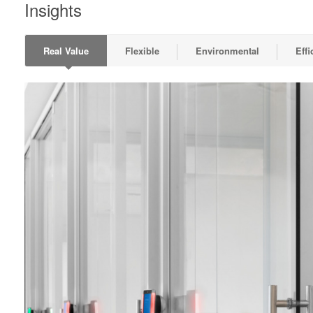
Insights
Real Value
Flexible
Environmental
Effi