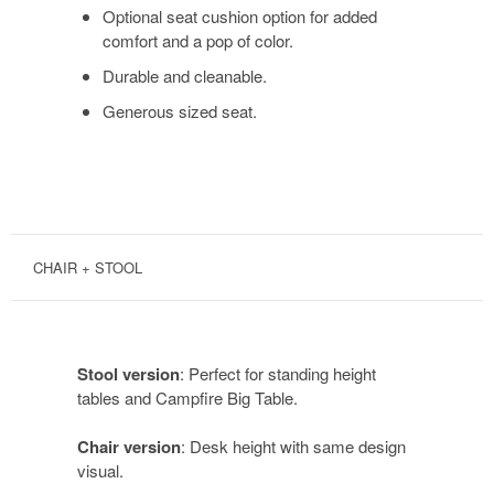
Optional seat cushion option for added
comfort and a pop of color.
Durable and cleanable.
Generous sized seat.
CHAIR + STOOL
Stool version
: Perfect for standing height
tables and Campfire Big Table.
Chair version
: Desk height with same design
visual.