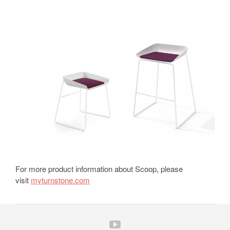
For more product information about Scoop, please
visit
myturnstone.com
Follow