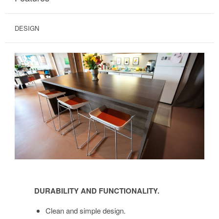
DESIGN
DURABILITY
AND
DURABILITY AND FUNCTIONALITY.
FUNCTIONALITY.
Clean and simple design.