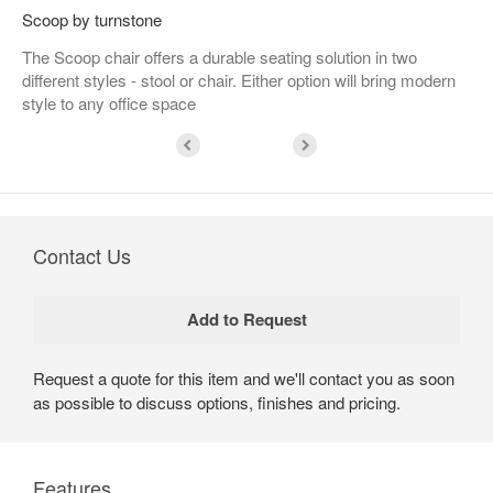
Scoop by turnstone
The Scoop chair offers a durable seating solution in two
different styles - stool or chair. Either option will bring modern
style to any office space
Contact Us
Request a quote for this item and we'll contact you as soon
as possible to discuss options, finishes and pricing.
Features