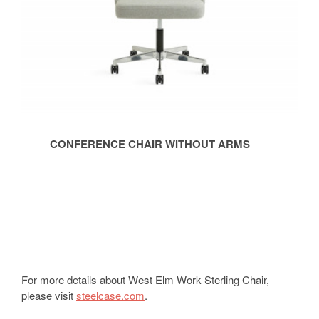
CONFERENCE CHAIR WITHOUT ARMS
For more details about West Elm Work Sterling Chair,
please visit
steelcase.com
.