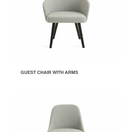
GUEST CHAIR WITH ARMS