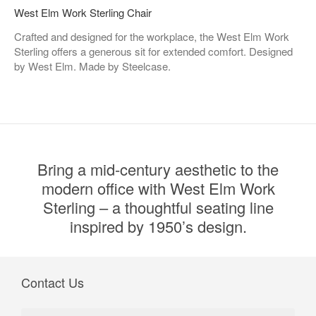
West Elm Work Sterling Chair​
Crafted and designed for the workplace, the West Elm Work
Sterling offers a generous sit for extended comfort. Designed
by West Elm. Made by Steelcase.
Bring a mid-century aesthetic to the
modern office with West Elm Work
Sterling – a thoughtful seating line
inspired by 1950’s design.
Contact Us