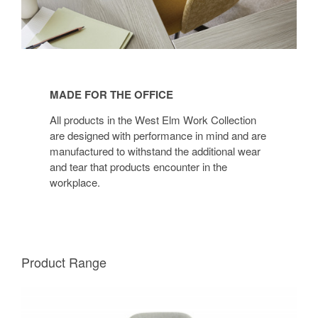
MADE FOR THE OFFICE
All products in the West Elm Work Collection
are designed with performance in mind and are
manufactured to withstand the additional wear
and tear that products encounter in the
workplace.
Product Range