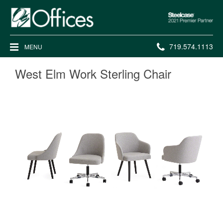
Steelcase
2021
Premier
Phone
719.574.1113
MENU
Partner
number:
West Elm Work Sterling Chair