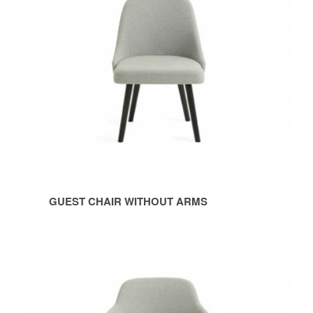
GUEST CHAIR WITHOUT ARMS