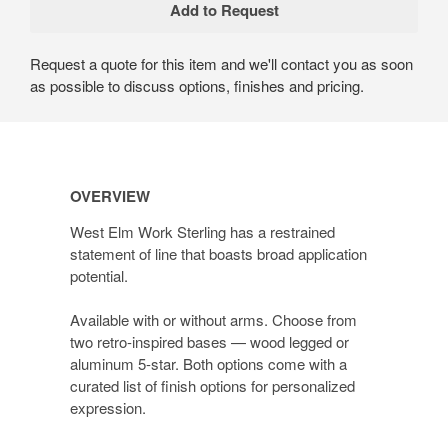
Request a quote for this item and we'll contact you as soon
as possible to discuss options, finishes and pricing.
OVERVIEW
West Elm Work Sterling has a restrained
statement of line that boasts broad application
potential.
Available with or without arms. Choose from
two retro-inspired bases — wood legged or
aluminum 5-star. Both options come with a
curated list of finish options for personalized
expression.