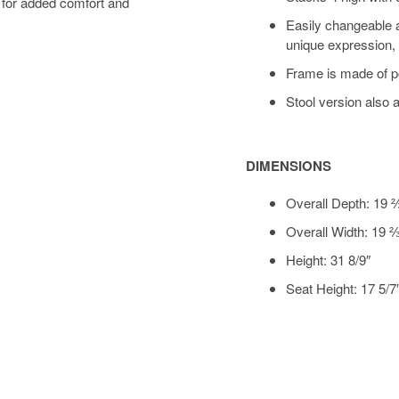
 for added comfort and
Easily changeable a
unique expression, 
Frame is made of p
Stool version also 
DIMENSIONS
Overall Depth: 19 
Overall Width: 19 
Height: 31 8/9″
Seat Height: 17 5/7