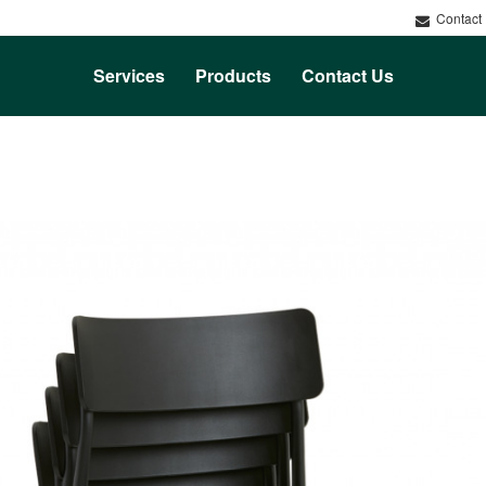
Contact
Services
Products
Contact Us