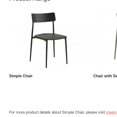
Simple Chair
Chair with S
For more product details about Simple Chair, please visit
steel