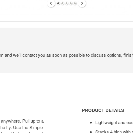
em and we'll contact you as soon as possible to discuss options, finis
Product
Details
PRODUCT DETAILS
 anywhere. Pull up to a
Lightweight and ea
he fly. Use the Simple
Stacks 4 high with 