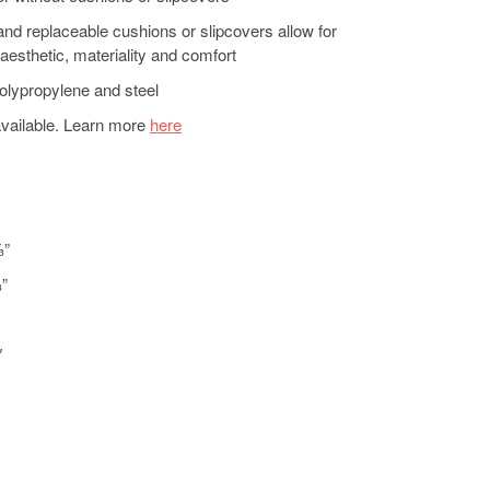
nd replaceable cushions or slipcovers allow for
aesthetic, materiality and comfort
olypropylene and steel
available. Learn more
here
⅔”
⅔”
″