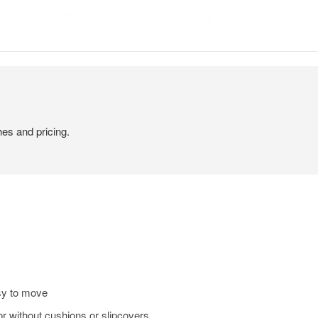
hes and pricing.
sy to move
or without cushions or slipcovers