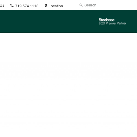
Phone
Search
Submit
 Us
719.574.1113
Location
number:
Search
Steelcase
2021
Premier
Partner