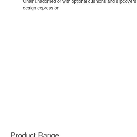
Chair unadorned or with optional cushions and slipcovers
design expression.
Product Range