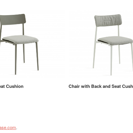
eat Cushion
Chair with Back and Seat Cush
case.com
.