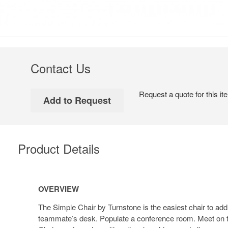
Contact Us
Request a quote for this it
Product Details
Overview
OVERVIEW
The Simple Chair by Turnstone is the easiest chair to add
teammate’s desk. Populate a conference room. Meet on t