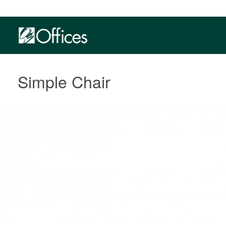
Simple Chair