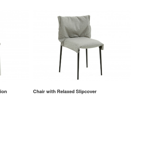
ion
Chair with Relaxed Slipcover