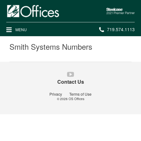
Steelcase
2021
Premier
Phone
719.574.1113
MENU
Partner
number:
Smith Systems Numbers
Follow
us
Contact Us
on
YouTube
Privacy
Terms of Use
© 2026
OS Offices