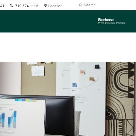
Phone
Search
Submit
 Us
719.574.1113
Location
number:
Search
Steelcase
2021
Premier
Partner