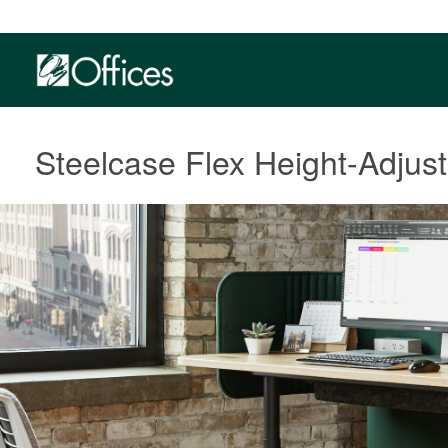
Steelcase Flex Height-Adjus