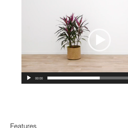
Player
00:00
Features