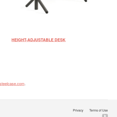
HEIGHT-ADJUSTABLE DESK
steelcase.com
.
Privacy
Terms of Use
Fol