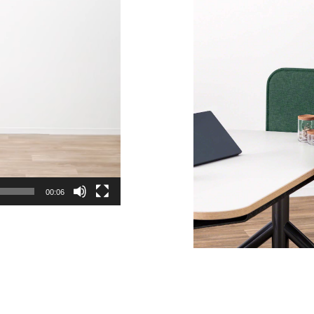
00:06