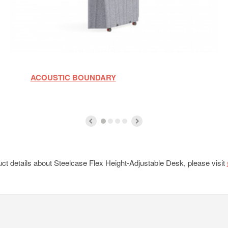
ACOUSTIC BOUNDARY
ct details about Steelcase Flex Height-Adjustable Desk, please visit