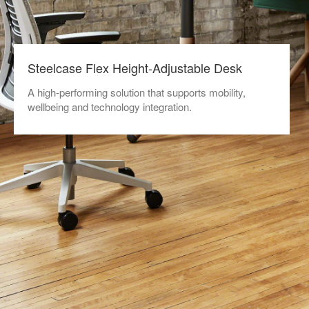
Steelcase Flex Height-Adjustable Desk
A high-performing solution that supports mobility,
wellbeing and technology integration.