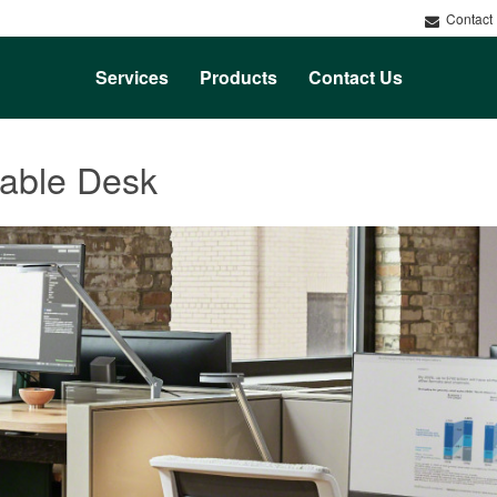
Contact
Services
Products
Contact Us
table Desk