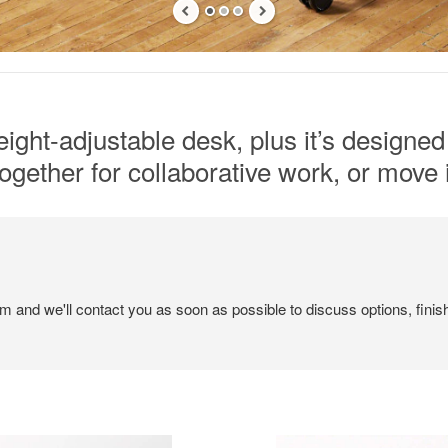
ight-adjustable desk, plus it’s designed 
gether for collaborative work, or move i
em and we'll contact you as soon as possible to discuss options, finis