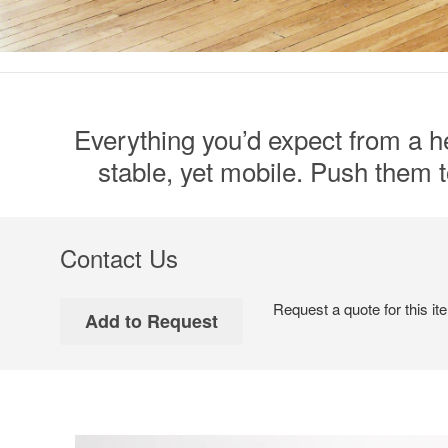
Everything you’d expect from a he
stable, yet mobile. Push them to
Contact Us
Request a quote for this it
Video