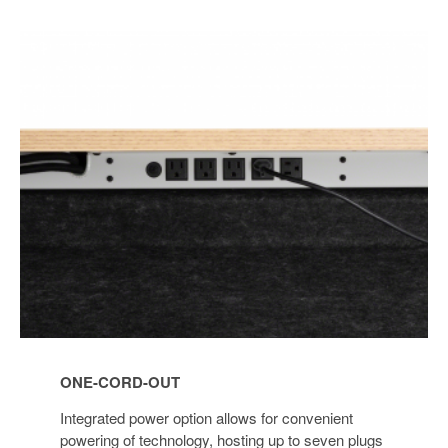
ONE-
CORD-
OUT
ONE-CORD-OUT
Integrated power option allows for convenient
powering of technology, hosting up to seven plugs