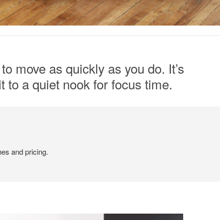
to move as quickly as you do. It’s
t to a quiet nook for focus time.
hes and pricing.