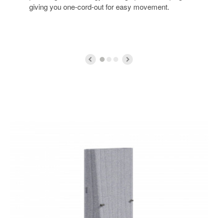
giving you one-cord-out for easy movement.