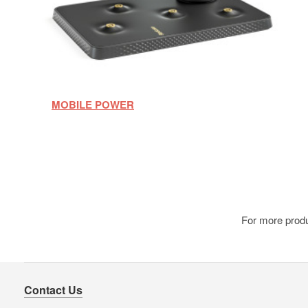
MOBILE POWER
For more produ
Contact Us