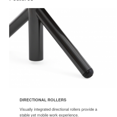
DIRECTIONAL
ROLLERS
DIRECTIONAL ROLLERS
Visually integrated directional rollers provide a
stable yet mobile work experience.