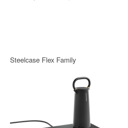
Steelcase Flex Family