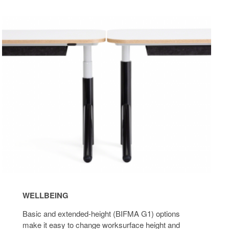
Wellbeing
Desk
Pow
WELLBEING
Basic and extended-height (BIFMA G1) options
make it easy to change worksurface height and