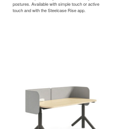
postures. Available with simple touch or active
touch and with the Steelcase Rise app.