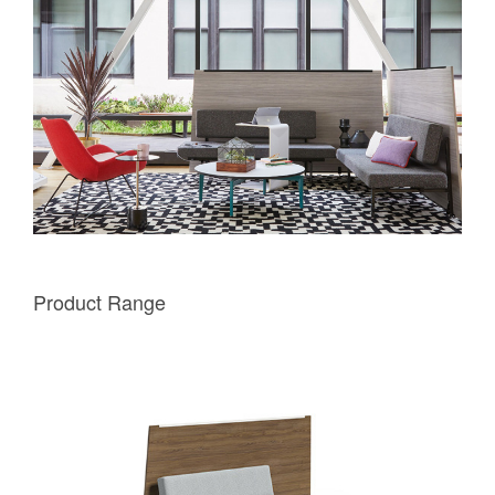
Product Range