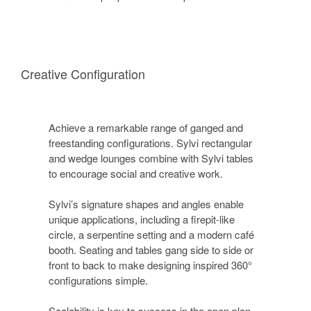
Creative Configuration
Achieve a remarkable range of ganged and
freestanding configurations. Sylvi rectangular
and wedge lounges combine with Sylvi tables
to encourage social and creative work.
Sylvi’s signature shapes and angles enable
unique applications, including a firepit-like
circle, a serpentine setting and a modern café
booth. Seating and tables gang side to side or
front to back to make designing inspired 360°
configurations simple.
Scalability is key to success in the open plan.