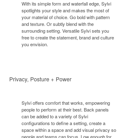
With its simple form and waterfall edge, Sylvi
spotlights your style and makes the most of
your material of choice. Go bold with pattern
and texture. Or subtly blend with the
surrounding setting. Versatile Sylvi sets you
free to create the statement, brand and culture
you envision.
Privacy, Posture + Power
Sylvi offers comfort that works, empowering
people to perform at their best. Back panels
can be added to a variety of Sylvi
configurations to define a setting, create a
space within a space and add visual privacy so
people and teams can focus. Low enough for