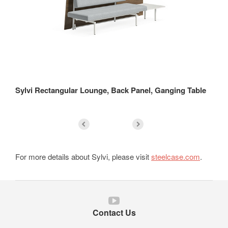
Sylvi Rectangular Lounge, Back Panel, Ganging Table
Sy
For more details about Sylvi, please visit
steelcase.com
.
Follow
us
Contact Us
on