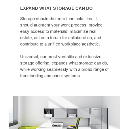
WHAT
EXPAND WHAT STORAGE CAN DO
STORAGE
CAN
Storage should do more than hold files. It
DO
should augment your work process: provide
easy access to materials, maximize real
estate, act as a forum for collaboration, and
contribute to a unified workplace aesthetic.
Universal, our most versatile and extensive
storage offering, expands what storage can do,
while working seamlessly with a broad range of
freestanding and panel systems.