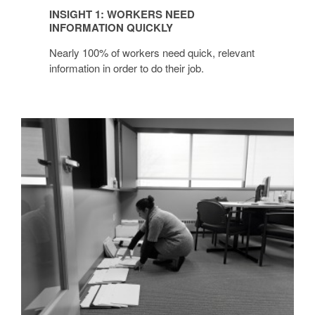
INSIGHT 1: WORKERS NEED
INFORMATION QUICKLY
Nearly 100% of workers need quick, relevant
information in order to do their job.
INSIGHT
2:
PROJECT
TEAMS
+
GROUP
WORK