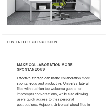
CONTENT FOR COLLABORATION
MAKE
COLLABORATION
MAKE COLLABORATION MORE
MORE
SPONTANEOUS
SPONTANEOUS
Effective storage can make collaboration more
spontaneous and productive. Universal lateral
files with cushion top welcome guests for
impromptu conversations, while also allowing
users quick access to their personal
possessions. Adjacent Universal lateral files in