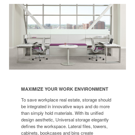
MAXIMIZE
YOUR
MAXIMIZE YOUR WORK ENVIRONMENT
WORK
ENVIRONMENT
To save workplace real estate, storage should
be integrated in innovative ways and do more
than simply hold materials. With its unified
design aesthetic, Universal storage elegantly
defines the workspace. Lateral files, towers,
cabinets, bookcases and bins create