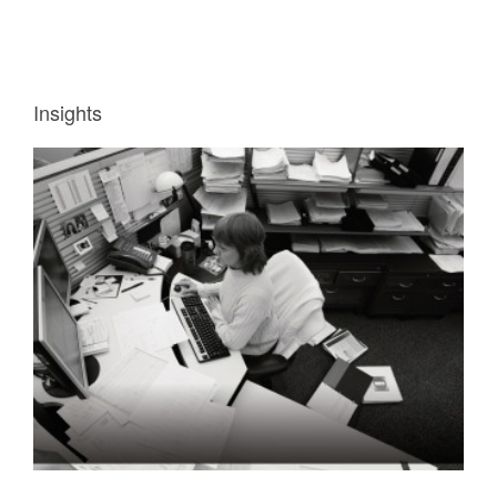
Insights
INSIGHT
1:
WORKERS
NEED
INFORMATION
QUICKLY