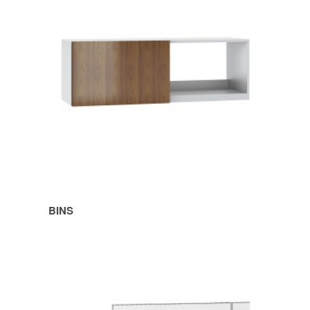
BINS
SHELVES