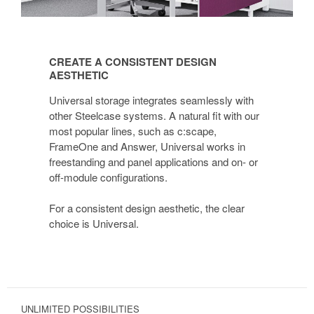
CREATE
A
CREATE A CONSISTENT DESIGN
CONSISTENT
AESTHETIC
DESIGN
Universal storage integrates seamlessly with
AESTHETIC
other Steelcase systems. A natural fit with our
most popular lines, such as c:scape,
FrameOne and Answer, Universal works in
freestanding and panel applications and on- or
off-module configurations.
For a consistent design aesthetic, the clear
choice is Universal.
UNLIMITED POSSIBILITIES