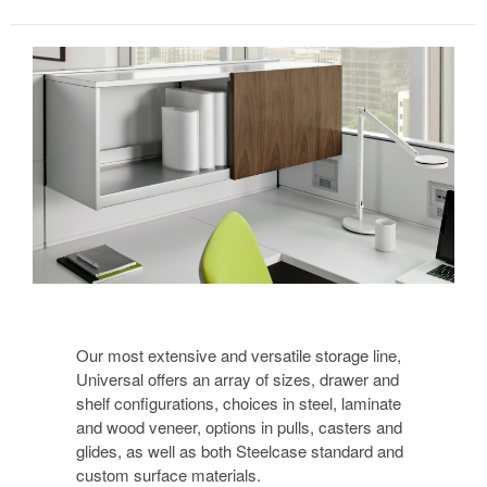
Our most extensive and versatile storage line,
Universal offers an array of sizes, drawer and
shelf configurations, choices in steel, laminate
and wood veneer, options in pulls, casters and
glides, as well as both Steelcase standard and
custom surface materials.