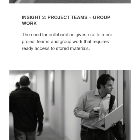
INSIGHT 2: PROJECT TEAMS + GROUP
WORK
The need for collaboration gives rise to more
project teams and group work that requires
ready access to stored materials.
INSIGHT
3:
MOBILE
WORKERS