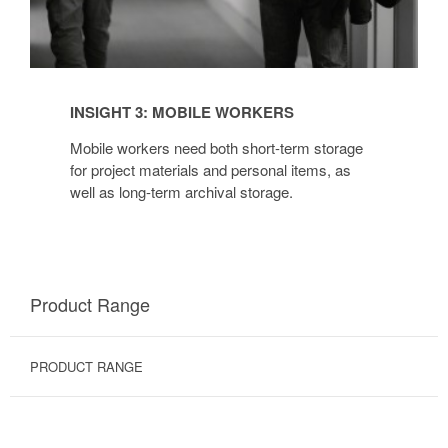
INSIGHT 3: MOBILE WORKERS
Mobile workers need both short-term storage
for project materials and personal items, as
well as long-term archival storage.
Product Range
PRODUCT RANGE
BINS