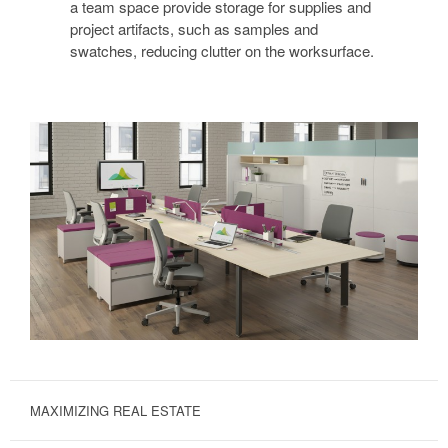
a team space provide storage for supplies and
project artifacts, such as samples and
swatches, reducing clutter on the worksurface.
MAXIMIZING REAL ESTATE