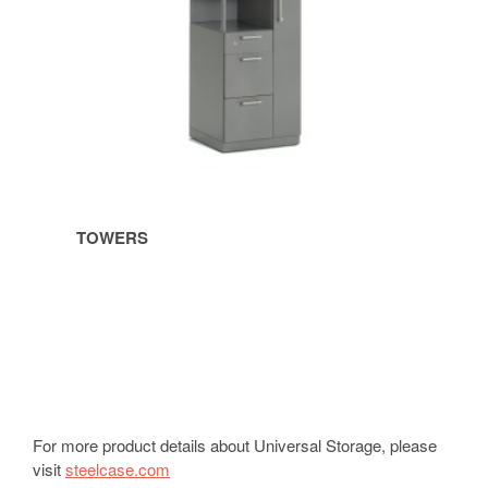
TOWERS
For more product details about Universal Storage, please
visit
steelcase.com