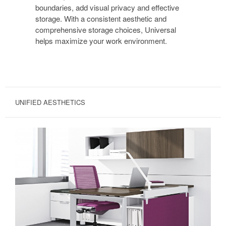
boundaries, add visual privacy and effective
storage. With a consistent aesthetic and
comprehensive storage choices, Universal
helps maximize your work environment.
UNIFIED AESTHETICS