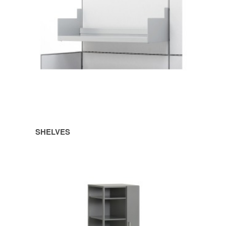
SHELVES
TOWERS