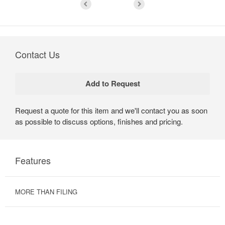
Contact Us
Request a quote for this item and we'll contact you as soon
as possible to discuss options, finishes and pricing.
Features
MORE THAN FILING
EXPAND