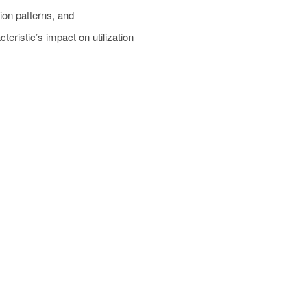
tion patterns, and
cteristic’s impact on utilization