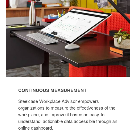
CONTINUOUS MEASUREMENT
Steelcase Workplace Advisor empowers
organizations to measure the effectiveness of the
workplace, and improve it based on easy-to-
understand, actionable data accessible through an
online dashboard.