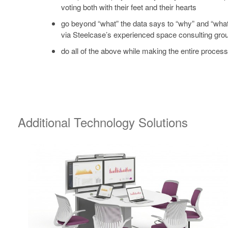
voting both with their feet and their hearts
go beyond “what” the data says to “why” and “what
via Steelcase’s experienced space consulting gro
do all of the above while making the entire proces
Additional Technology Solutions