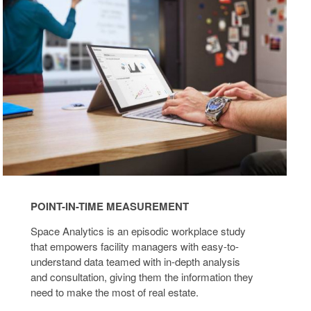
TIME
MEASUREMENT
POINT-IN-TIME MEASUREMENT
Space Analytics is an episodic workplace study
that empowers facility managers with easy-to-
understand data teamed with in-depth analysis
and consultation, giving them the information they
need to make the most of real estate.