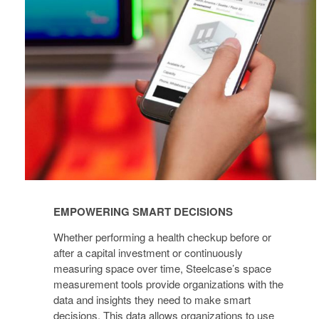
DECISIONS
EMPOWERING SMART DECISIONS
Whether performing a health checkup before or
after a capital investment or continuously
measuring space over time, Steelcase’s space
measurement tools provide organizations with the
data and insights they need to make smart
decisions. This data allows organizations to use