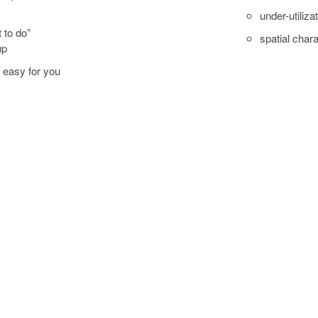
under-utiliza
 to do”
spatial chara
up
s easy for you