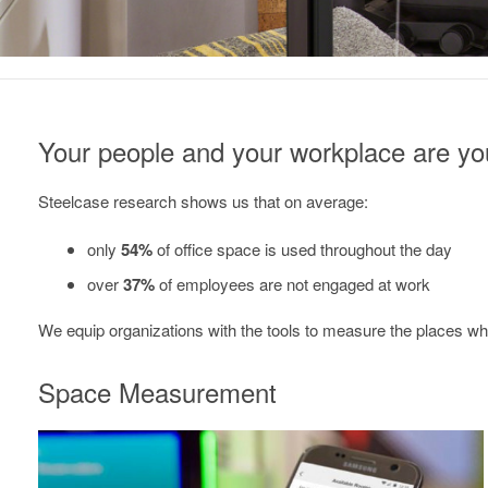
Your people and your workplace are you
Steelcase research shows us that on average:
only
54%
of office space is used throughout the day
over
37%
of employees are not engaged at work
We equip organizations with the tools to measure the places wher
Space Measurement
EMPOWERING
SMART