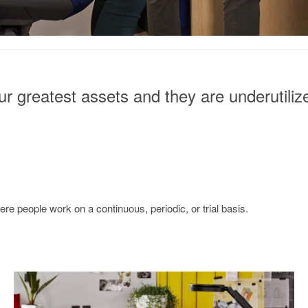
r greatest assets and they are underutiliz
e people work on a continuous, periodic, or trial basis.
Continuous
measurement