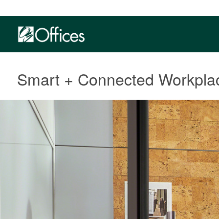
Smart + Connected Workpla