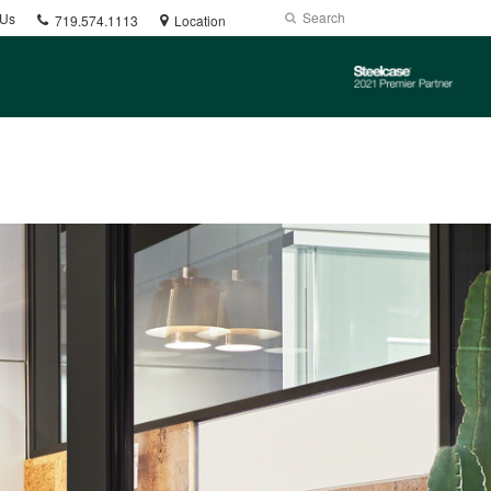
Phone
Search
Submit
 Us
719.574.1113
Location
number:
Search
Steelcase
2021
Premier
Partner