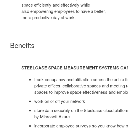
space efficiently and effectively while
also empowering employees to have a better,
more productive day at work.
Benefits
STEELCASE
SPACE
STEELCASE SPACE MEASUREMENT SYSTEMS CA
MEASUREMENT
SYSTEMS
track occupancy and utilization across the entire fl
CAN:
private offices, collaborative spaces and meeting
spaces to improve space effectiveness and employ
work on or off your network
store data securely on the Steelcase cloud platfo
by Microsoft Azure
incorporate employee surveys so you know how p