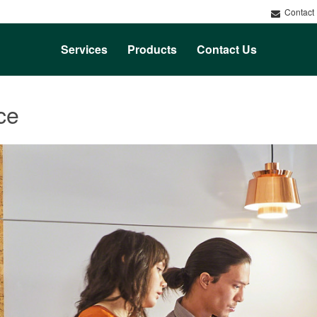
Contact
Services
Products
Contact Us
ce