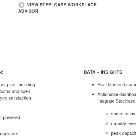
VIEW STEELCASE WORKPLACE
ADVISOR
Data
+
N:
DATA + INSIGHTS
Insights
oor plan, including
Real-time and cumu
 rooms and open
Actionable dashboa
ee satisfaction
integrate Steelcase
space ratios
rm powered
mobility leve
peak capacit
eople are