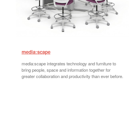
media:scape
media:scape integrates technology and furniture to
bring people, space and information together for
greater collaboration and productivity than ever before.