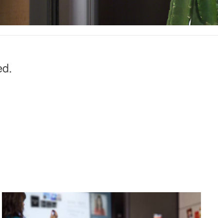
ed.
POINT-
IN-