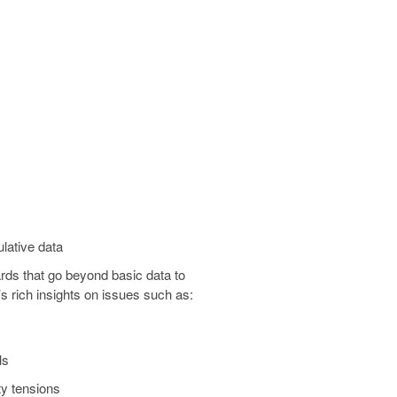
lative data
rds that go beyond basic data to
’s rich insights on issues such as:
ls
y tensions