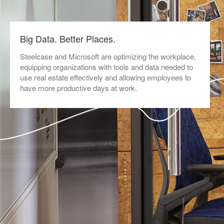
Big Data. Better Places.
Steelcase and Microsoft are optimizing the workplace,
equipping organizations with tools and data needed to
use real estate effectively and allowing employees to
have more productive days at work.