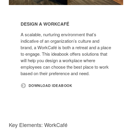
Design
a
DESIGN A WORKCAFÉ
WorkCafé
A scalable, nurturing environment that’s
indicative of an organization’s culture and
brand, a WorkCafé is both a retreat and a place
to engage. This ideabook offers solutions that
will help you design a workplace where
employees can choose the best place to work
based on their preference and need.
DOWNLOAD IDEABOOK
Key Elements: WorkCafé