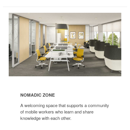
Nomadic
Zone
NOMADIC ZONE
A welcoming space that supports a community
of mobile workers who learn and share
knowledge with each other.