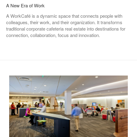
A New Era of Work
A WorkCafé is a dynamic space that connects people with
colleagues, their work, and their organization. It transforms
traditional corporate cafeteria real estate into destinations for
connection, collaboration, focus and innovation.