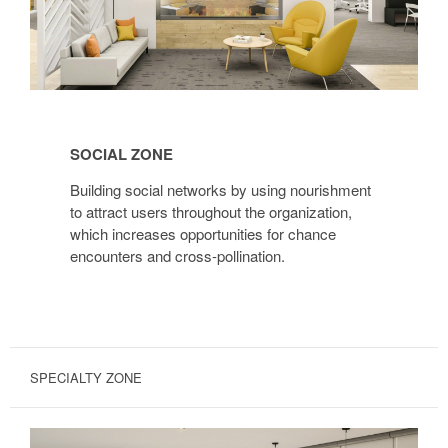
Social
Zone
SOCIAL ZONE
Building social networks by using nourishment
to attract users throughout the organization,
which increases opportunities for chance
encounters and cross-pollination.
SPECIALTY ZONE