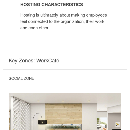
HOSTING CHARACTERISTICS
Hosting is ultimately about making employees
feel connected to the organization, their work
and each other.
Key Zones: WorkCafé
SOCIAL ZONE