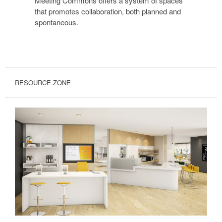
Meeting Commons offers a system of spaces
that promotes collaboration, both planned and
spontaneous.
RESOURCE ZONE