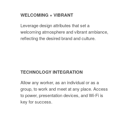
WELCOMING + VIBRANT
Leverage design attributes that set a
welcoming atmosphere and vibrant ambiance,
reflecting the desired brand and culture.
TECHNOLOGY INTEGRATION
Allow any worker, as an individual or as a
group, to work and meet at any place. Access
to power, presentation devices, and Wi-Fi is
key for success.