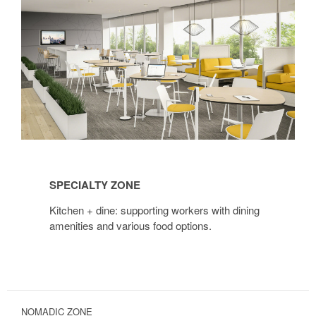
Specialty
Zone
SPECIALTY ZONE
Kitchen + dine: supporting workers with dining
amenities and various food options.
NOMADIC ZONE