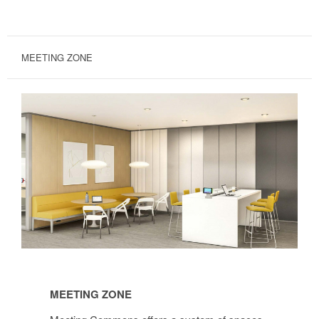
MEETING ZONE
Meeting
Zone
MEETING ZONE