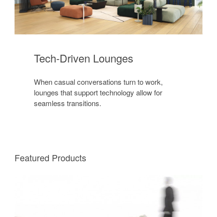
Tech-Driven Lounges
When casual conversations turn to work,
lounges that support technology allow for
seamless transitions.
Featured Products