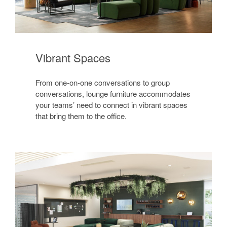
Vibrant Spaces
From one-on-one conversations to group
conversations, lounge furniture accommodates
your teams’ need to connect in vibrant spaces
that bring them to the office.