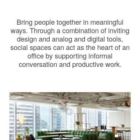
Bring people together in meaningful
ways. Through a combination of inviting
design and analog and digital tools,
social spaces can act as the heart of an
office by supporting informal
conversation and productive work.
———