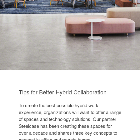
Tips for Better Hybrid Collaboration
To create the best possible hybrid work
experience, organizations will want to offer a range
of spaces and technology solutions. Our partner
Steelcase has been creating these spaces for
over a decade and shares three key concepts to
connect in-office and remote teams.​