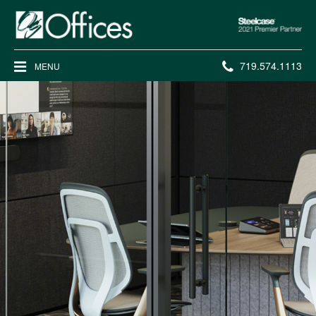
Steelcase
2021
Premier
Phone
719.574.1113
MENU
Partner
number: