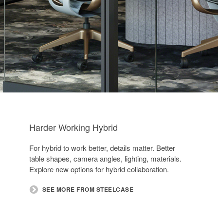
Harder Working Hybrid
For hybrid to work better, details matter. Better
table shapes, camera angles, lighting, materials.
Explore new options for hybrid collaboration.​
SEE MORE FROM STEELCASE