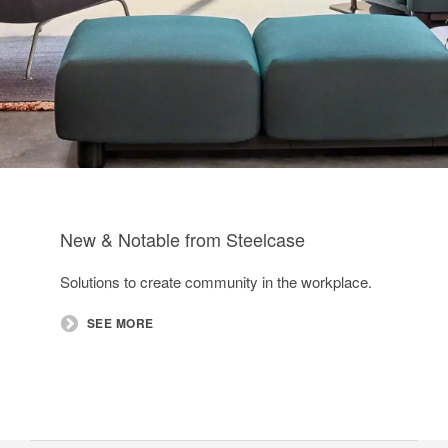
New & Notable from Steelcase
Solutions to create community in the workplace.​
SEE MORE