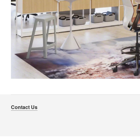
Contact Us