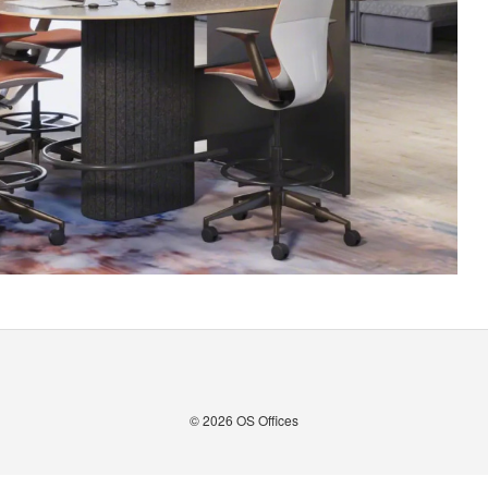
© 2026
OS Offices