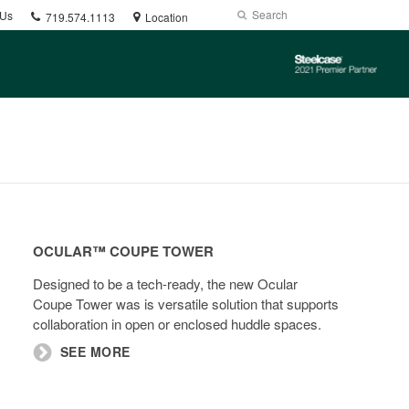
Phone
Search
Submit
 Us
719.574.1113
Location
number:
Search
Steelcase
2021
Premier
Partner
Ocular™
Coupe
OCULAR™ COUPE TOWER​​
Tower​​
Designed to be a tech-ready, the new Ocular
Coupe Tower was is versatile solution that supports
collaboration in open or enclosed huddle spaces.
SEE MORE