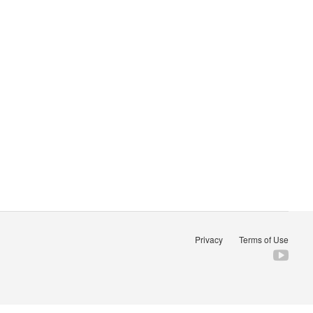
Privacy
Terms of Use
Fol
us
on
You