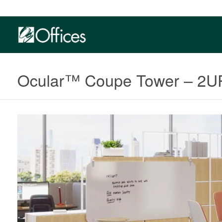
Ocular™ Coupe Tower​​ – 2U