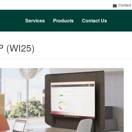
Contact
Services
Products
Contact Us
P (WI25)