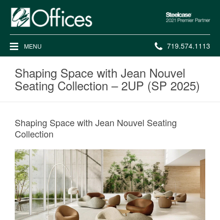
Steelcase
2021
Premier
Phone
719.574.1113
MENU
Partner
number:
Shaping Space with Jean Nouvel
Seating Collection – 2UP (SP 2025)
Shaping Space with Jean Nouvel Seating
Collection