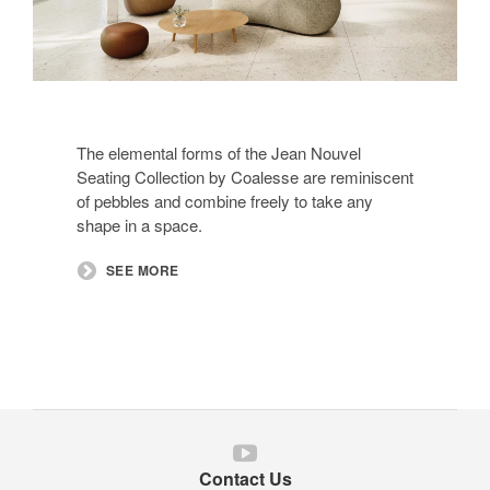
The elemental forms of the Jean Nouvel
Seating Collection by Coalesse are reminiscent
of pebbles and combine freely to take any
shape in a space.
SEE MORE
Follow
us
Contact Us