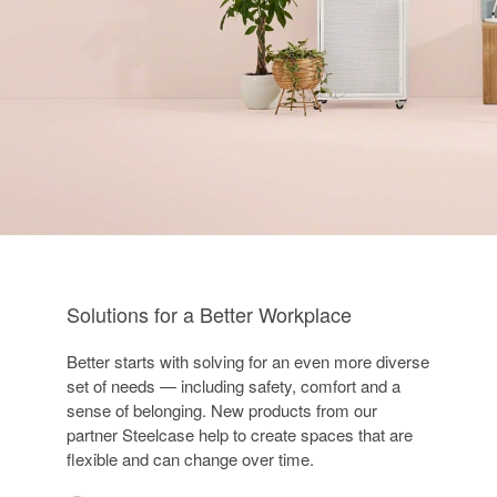
Solutions for a Better Workplace
Better starts with solving for an even more diverse
set of needs — including safety, comfort and a
sense of belonging. New products from our
partner Steelcase help to create spaces that are
flexible and can change over time.