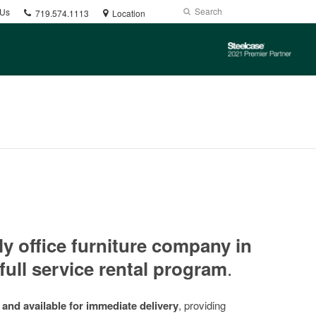
Phone
Search
Submit
 Us
719.574.1113
Location
number:
Search
Steelcase
2021
Premier
Partner
ly office furniture company in
.
full service rental program
 and available for immediate delivery
, providing