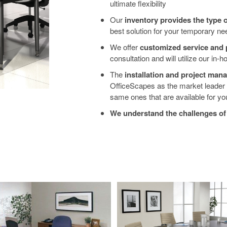
ultimate flexibility
Our
inventory provides the type 
best solution for your temporary nee
We offer
customized service and 
consultation and will utilize our in-
The
installation and project ma
OfficeScapes as the market leader fo
same ones that are available for you
We understand the challenges o