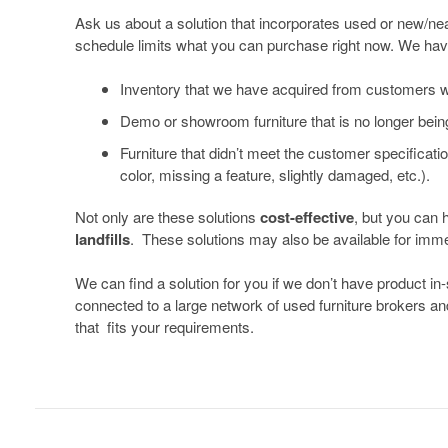
In-
Ask us about a solution that incorporates used or new/near
schedule limits what you can purchase right now. We hav
Stock
and
Inventory that we have acquired from customers who
Preowned
Demo or showroom furniture that is no longer bein
Furniture
Furniture that didn’t meet the customer specificatio
color, missing a feature, slightly damaged, etc.).
Not only are these solutions
cost-effective
, but you can 
landfills
. These solutions may also be available for immed
We can find a solution for you if we don’t have product i
connected to a large network of used furniture brokers an
that fits your requirements.
Rental