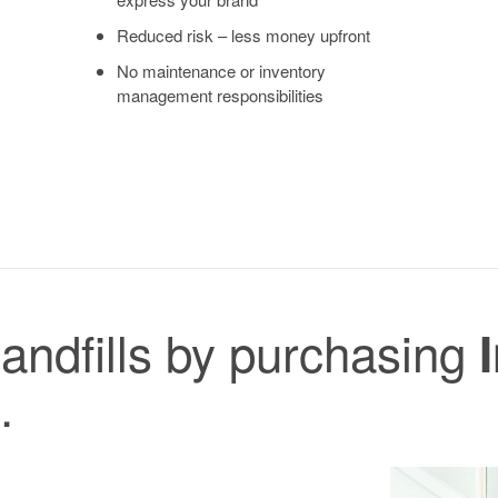
Reduced risk – less money upfront
No maintenance or inventory
management responsibilities
landfills by purchasing
.