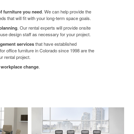
of furniture you need
. We can help provide the
ds that will fit with your long-term space goals.
planning
. Our rental experts will provide onsite
house design staff as necessary for your project.
nagement services
that have established
r office furniture in Colorado since 1998 are the
r rental project.
f workplace change
.