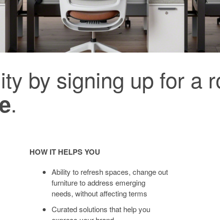
ity by signing up for a 
.
ce
HOW IT HELPS YOU
Ability to refresh spaces, change out
furniture to address emerging
needs, without affecting terms
Curated solutions that help you
express your brand