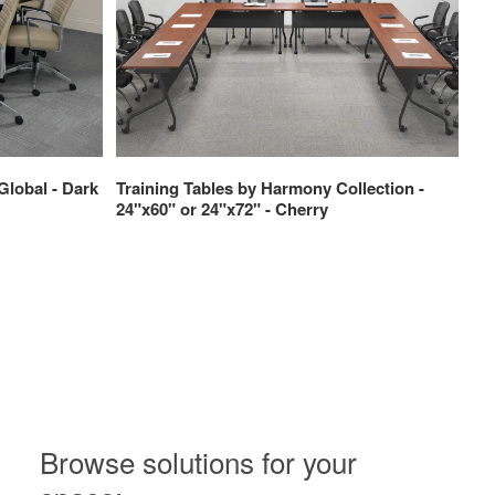
Global - Dark
Training Tables by Harmony Collection -
Tr
24"x60" or 24"x72" - Cherry
24
Browse solutions for your