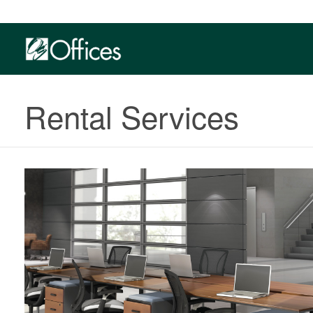
Rental Services