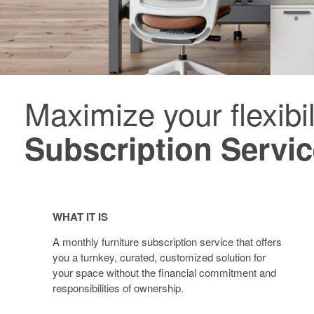
Maximize your flexibil
Furniture
Subscription
Subscription Servi
Service
Furniture
Subscription
WHAT IT IS
Service
A monthly furniture subscription service that offers
you a turnkey, curated, customized solution for
your space without the financial commitment and
responsibilities of ownership.