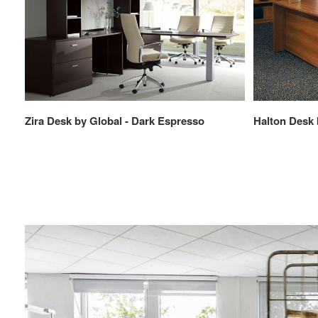
Zira Desk by Global - Dark Espresso
Halton Desk 
Browse
Solutions