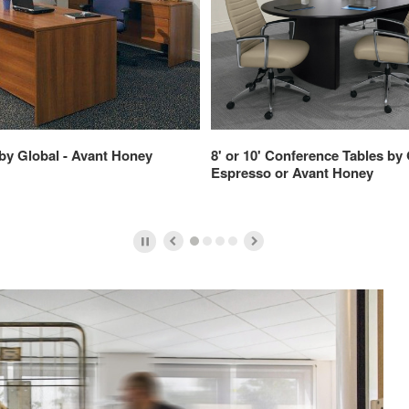
by Global - Avant Honey
8' or 10' Conference Tables by 
Espresso or Avant Honey