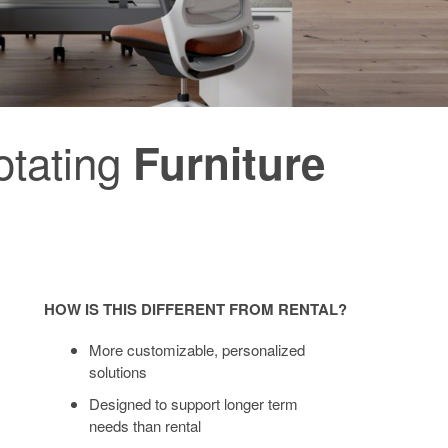
rotating
Furniture
HOW IS THIS DIFFERENT FROM RENTAL?
More customizable, personalized
solutions
Designed to support longer term
needs than rental