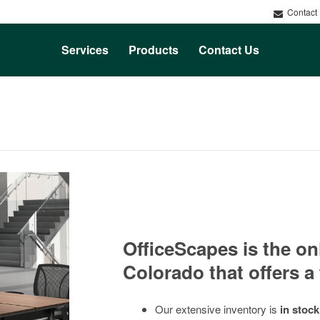
Contact
Services
Products
Contact Us
Rental
Service
OfficeScapes is the on
Colorado that offers a 
Our extensive inventory is
in stock