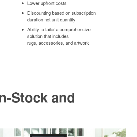
Lower upfront costs
Discounting based on subscription
duration not unit quantity
Ability to tailor a comprehensive
solution that includes
rugs, accessories, and artwork
In-Stock and