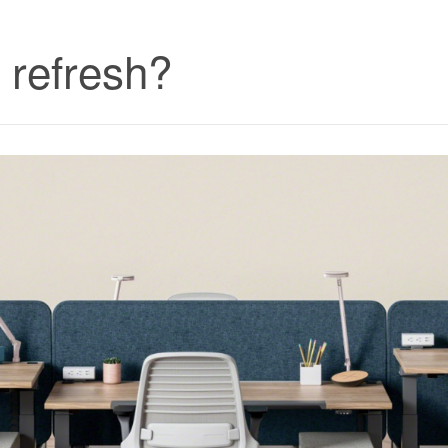
k refresh?
Furniture
Subscription
Service