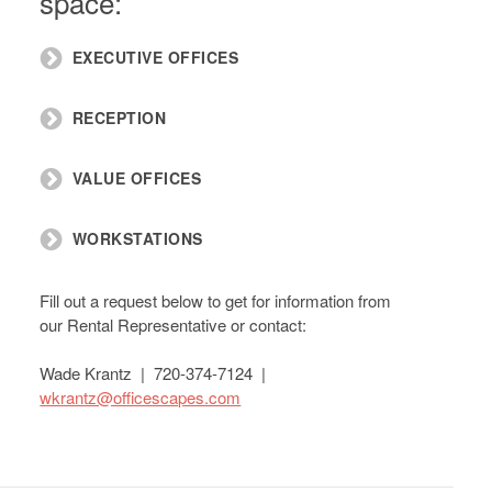
space:
EXECUTIVE OFFICES
RECEPTION
VALUE OFFICES
WORKSTATIONS
Fill out a request below to get for information from
our Rental Representative or contact:
Wade Krantz | 720-374-7124 |
wkrantz@officescapes.com