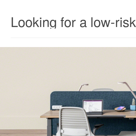
Looking for a low-ris