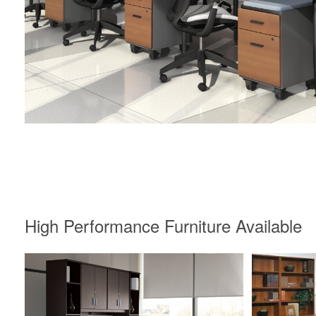
High Performance Furniture Available