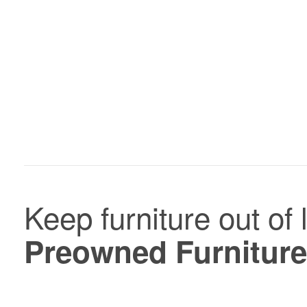
In-
stock
Keep furniture out of 
and
Preowned
Preowned Furniture
Furniture