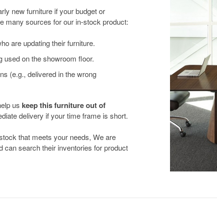
ly new furniture if your budget or
e many sources for our in-stock product:
 are updating their furniture.
g used on the showroom floor.
ns (e.g., delivered in the wrong
help us
keep this furniture out of
iate delivery if your time frame is short.
n-stock that meets your needs, We are
d can search their inventories for product