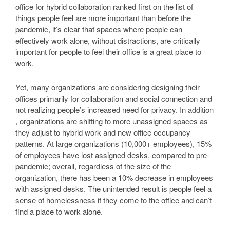
office for hybrid collaboration ranked first on the list of
things people feel are more important than before the
pandemic, it’s clear that spaces where people can
effectively work alone, without distractions, are critically
important for people to feel their office is a great place to
work.
Yet, many organizations are considering designing their
offices primarily for collaboration and social connection and
not realizing people’s increased need for privacy. In addition
, organizations are shifting to more unassigned spaces as
they adjust to hybrid work and new office occupancy
patterns. At large organizations (10,000+ employees), 15%
of employees have lost assigned desks, compared to pre-
pandemic; overall, regardless of the size of the
organization, there has been a 10% decrease in employees
with assigned desks. The unintended result is people feel a
sense of homelessness if they come to the office and can’t
find a place to work alone.