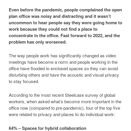
Even before the pandemic, people complained the open
plan office was noisy and distracting and it wasn’t
uncommon to hear people say they were going home to
work because they could not find a place to
concentrate in the office. Fast forward to 2022, and the
problem has only worsened.
The way people work has significantly changed as video
meetings have become a norm and people working in the
office have flooded to enclosed spaces so they can avoid
disturbing others and have the acoustic and visual privacy
to stay focused.
According to the most recent Steelcase survey of global
workers, when asked what’s become more important in the
office now (compared to pre-pandemic), four of the top five
were related to privacy and places to do individual work:
64% – Spaces for hybrid collaboration