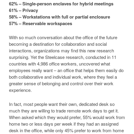
62% – Single-person enclaves for hybrid meetings
61% – Privacy
58% – Workstations with full or partial enclosure
57% – Reservable workspaces
With so much conversation about the office of the future
becoming a destination for collaboration and social
interactions, organizations may find this new research
surprising. Yet the Steelcase research, conducted in 11
countries with 4,986 office workers, uncovered what
employees really want – an office that helps them easily do
both collaborative and individual work, where they feel a
greater sense of belonging and control over their work
experience.
In fact, most people want their own, dedicated desk so
much they are willing to trade remote work days to get it.
When asked which they would prefer, 55% would work from
home two or less days per week if they had an assigned
desk in the office, while only 45% prefer to work from home