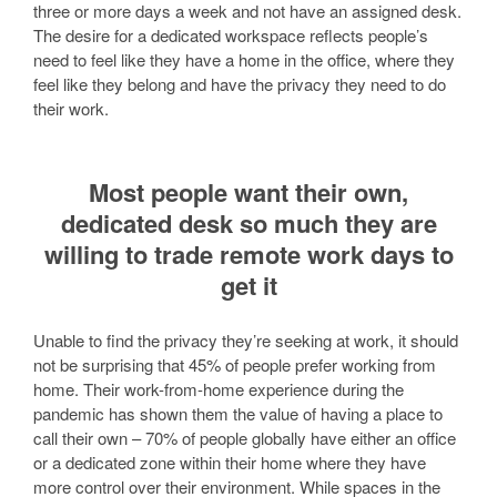
three or more days a week and not have an assigned desk.
The desire for a dedicated workspace reflects people’s
need to feel like they have a home in the office, where they
feel like they belong and have the privacy they need to do
their work.
Most people want their own,
dedicated desk so much they are
willing to trade remote work days to
get it
Unable to find the privacy they’re seeking at work, it should
not be surprising that 45% of people prefer working from
home. Their work-from-home experience during the
pandemic has shown them the value of having a place to
call their own – 70% of people globally have either an office
or a dedicated zone within their home where they have
more control over their environment. While spaces in the