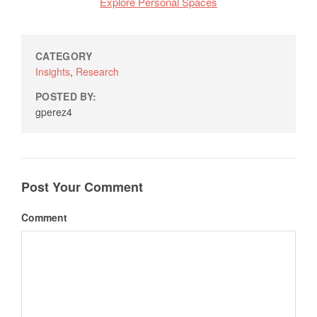
Explore Personal Spaces
CATEGORY
Insights
,
Research
POSTED BY:
gperez4
Post Your Comment
Comment