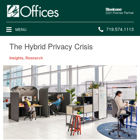
Steelcase
2021
Premier
Phone
719.574.1113
MENU
Partner
number:
The Hybrid Privacy Crisis
Insights
,
Research