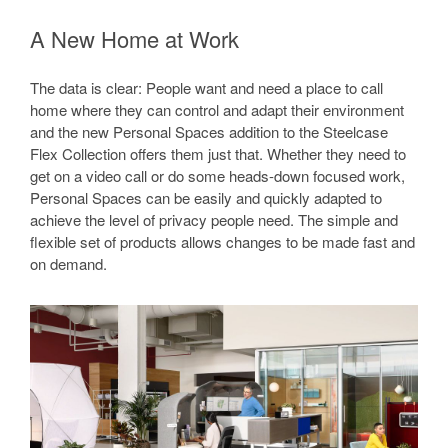
A New Home at Work
The data is clear: People want and need a place to call
home where they can control and adapt their environment
and the new Personal Spaces addition to the Steelcase
Flex Collection offers them just that. Whether they need to
get on a video call or do some heads-down focused work,
Personal Spaces can be easily and quickly adapted to
achieve the level of privacy people need. The simple and
flexible set of products allows changes to be made fast and
on demand.