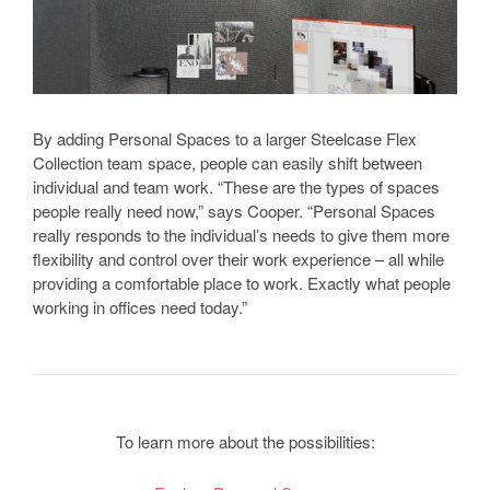
By adding Personal Spaces to a larger Steelcase Flex
Collection team space, people can easily shift between
individual and team work. “These are the types of spaces
people really need now,” says Cooper. “Personal Spaces
really responds to the individual’s needs to give them more
flexibility and control over their work experience – all while
providing a comfortable place to work. Exactly what people
working in offices need today.”
To learn more about the possibilities: