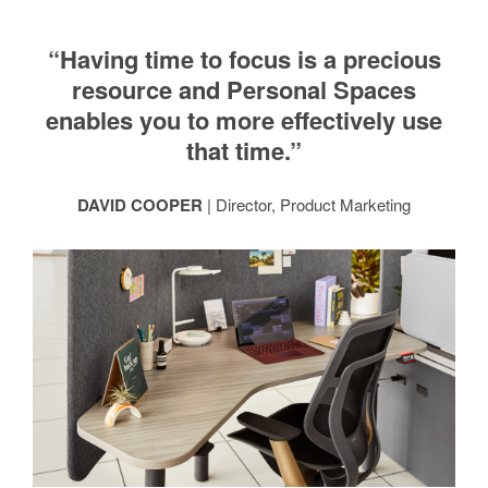
“Having time to focus is a precious
resource and Personal Spaces
enables you to more effectively use
that time.”
DAVID COOPER
| Director, Product Marketing