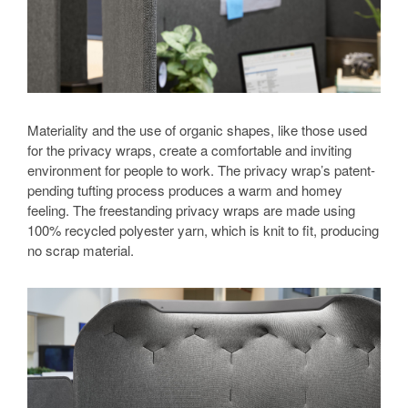
Materiality and the use of organic shapes, like those used
for the privacy wraps, create a comfortable and inviting
environment for people to work. The privacy wrap’s patent-
pending tufting process produces a warm and homey
feeling. The freestanding privacy wraps are made using
100% recycled polyester yarn, which is knit to fit, producing
no scrap material.