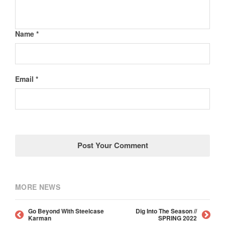
Name *
Email *
MORE NEWS
Go Beyond With Steelcase
Dig Into The Season //
Karman
SPRING 2022