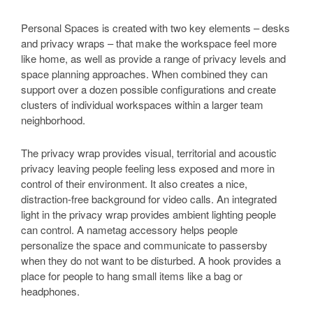
Personal Spaces is created with two key elements – desks
and privacy wraps – that make the workspace feel more
like home, as well as provide a range of privacy levels and
space planning approaches. When combined they can
support over a dozen possible configurations and create
clusters of individual workspaces within a larger team
neighborhood.
The privacy wrap provides visual, territorial and acoustic
privacy leaving people feeling less exposed and more in
control of their environment. It also creates a nice,
distraction-free background for video calls. An integrated
light in the privacy wrap provides ambient lighting people
can control. A nametag accessory helps people
personalize the space and communicate to passersby
when they do not want to be disturbed. A hook provides a
place for people to hang small items like a bag or
headphones.