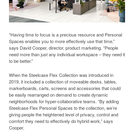
“Having time to focus is a precious resource and Personal
Spaces enables you to more effectively use that time,”
says David Cooper, director, product marketing. “People
need more than just any individual workspace – they need it
to be better.”
When the Steelcase Flex Collection was introduced in
2019, it included a collection of moveable desks, tables,
markerboards, carts, screens and accessories that could
be easily rearranged on demand to create dynamic
neighborhoods for hyper-collaborative teams. “By adding
Steelcase Flex Personal Spaces to the collection, we’re
giving people the heightened level of privacy, control and
comfort they need to effectively do hybrid work,” says
Cooper.